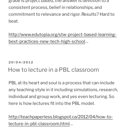
grade is project based, the answer is devotion to a
consistent process, belief in relationships, and
commitment to relevance and rigor. Results? Hard to
beat.
http://www.edutopia.org/stw-project-based-learning-
best-practices-new-tech-high-school
…
POSTED
20/04/2012
ON
How to lecture in a PBL classroom
PBL at its heart and soul is a process that can include
any teaching style in it including simulations, research,
individual and group work, and yes even lecturing. So
here is how lectures fit into the PBL model.
http://teachpaperless.blogspot.ca/2012/04/how-to-
lecture-in-pbl-classroom.html
…