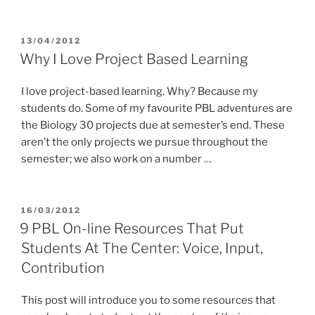
POSTED
13/04/2012
ON
Why I Love Project Based Learning
I love project-based learning. Why? Because my
students do. Some of my favourite PBL adventures are
the Biology 30 projects due at semester’s end. These
aren’t the only projects we pursue throughout the
semester; we also work on a number …
POSTED
16/03/2012
ON
9 PBL On-line Resources That Put
Students At The Center: Voice, Input,
Contribution
This post will introduce you to some resources that