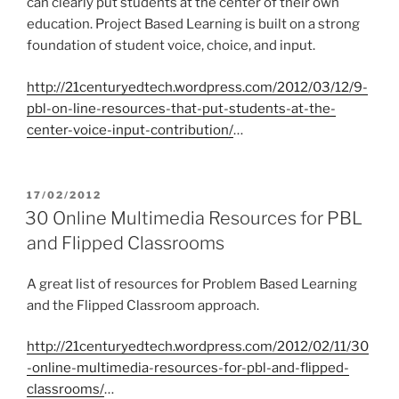
can clearly put students at the center of their own
education. Project Based Learning is built on a strong
foundation of student voice, choice, and input.
http://21centuryedtech.wordpress.com/2012/03/12/9-
pbl-on-line-resources-that-put-students-at-the-
center-voice-input-contribution/
…
POSTED
17/02/2012
ON
30 Online Multimedia Resources for PBL
and Flipped Classrooms
A great list of resources for Problem Based Learning
and the Flipped Classroom approach.
http://21centuryedtech.wordpress.com/2012/02/11/30
-online-multimedia-resources-for-pbl-and-flipped-
classrooms/
…