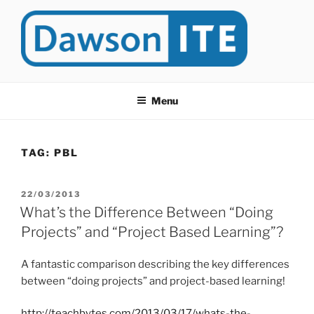
Skip
to
content
DAWSONITE
DawsonITE is a blog devoted to Educational Technology. It's
compiled by Rafael Scapin, Coordinator of Educational Technology
Menu
at Dawson College in Montreal (Canada).
TAG:
PBL
POSTED
22/03/2013
ON
What’s the Difference Between “Doing
Projects” and “Project Based Learning”?
A fantastic comparison describing the key differences
between “doing projects” and project-based learning!
http://teachbytes.com/2013/03/17/whats-the-