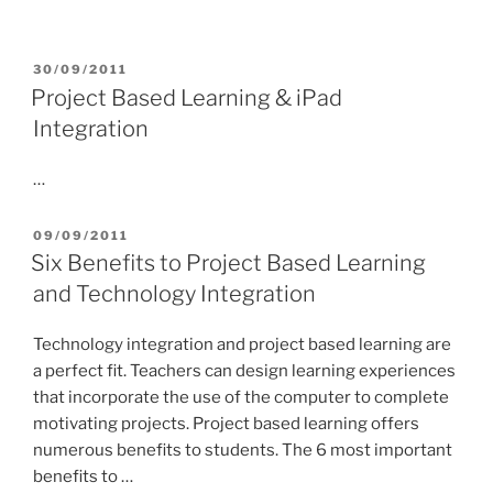
POSTED
30/09/2011
ON
Project Based Learning & iPad
Integration
…
POSTED
09/09/2011
ON
Six Benefits to Project Based Learning
and Technology Integration
Technology integration and project based learning are
a perfect fit. Teachers can design learning experiences
that incorporate the use of the computer to complete
motivating projects. Project based learning offers
numerous benefits to students. The 6 most important
benefits to …