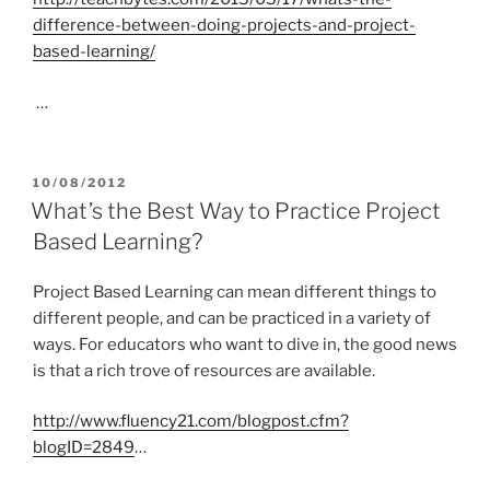
difference-between-doing-projects-and-project-
based-learning/
…
POSTED
10/08/2012
ON
What’s the Best Way to Practice Project
Based Learning?
Project Based Learning can mean different things to
different people, and can be practiced in a variety of
ways. For educators who want to dive in, the good news
is that a rich trove of resources are available.
http://www.fluency21.com/blogpost.cfm?
blogID=2849
…