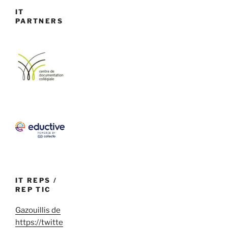
IT
PARTNERS
IT REPS /
REP TIC
Gazouillis de
https://twitte