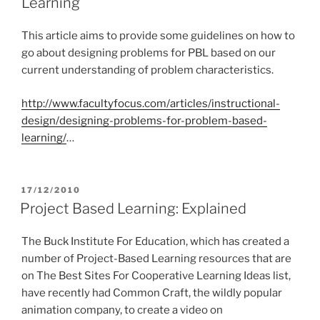
Learning
This article aims to provide some guidelines on how to
go about designing problems for PBL based on our
current understanding of problem characteristics.
http://www.facultyfocus.com/articles/instructional-
design/designing-problems-for-problem-based-
learning/
…
POSTED
17/12/2010
ON
Project Based Learning: Explained
The Buck Institute For Education, which has created a
number of Project-Based Learning resources that are
on The Best Sites For Cooperative Learning Ideas list,
have recently had Common Craft, the wildly popular
animation company, to create a video on