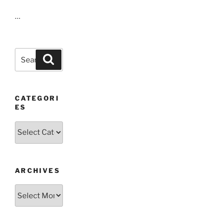
…
Search
Search
for:
CATEGORI
ES
Categories
ARCHIVES
Archives