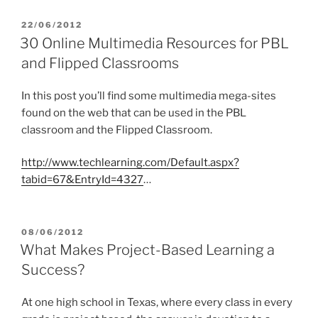
POSTED
22/06/2012
ON
30 Online Multimedia Resources for PBL
and Flipped Classrooms
In this post you’ll find some multimedia mega-sites
found on the web that can be used in the PBL
classroom and the Flipped Classroom.
http://www.techlearning.com/Default.aspx?
tabid=67&EntryId=4327
…
POSTED
08/06/2012
ON
What Makes Project-Based Learning a
Success?
At one high school in Texas, where every class in every