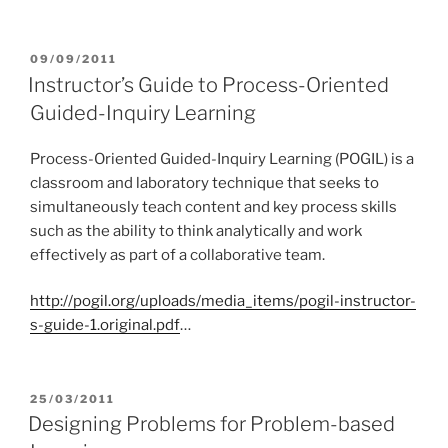
POSTED
09/09/2011
ON
Instructor’s Guide to Process-Oriented
Guided-Inquiry Learning
Process-Oriented Guided-Inquiry Learning (POGIL) is a
classroom and laboratory technique that seeks to
simultaneously teach content and key process skills
such as the ability to think analytically and work
effectively as part of a collaborative team.
http://pogil.org/uploads/media_items/pogil-instructor-
s-guide-1.original.pdf
…
POSTED
25/03/2011
ON
Designing Problems for Problem-based