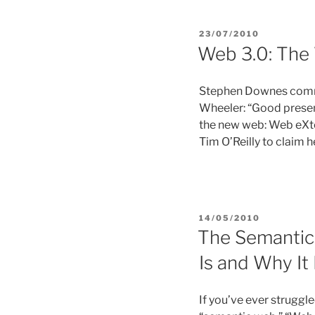
POSTED
23/07/2010
ON
Web 3.0: The
Stephen Downes comme
Wheeler: “Good present
the new web: Web eXten
Tim O’Reilly to claim
POSTED
14/05/2010
ON
The Semantic 
Is and Why It
If you’ve ever struggl