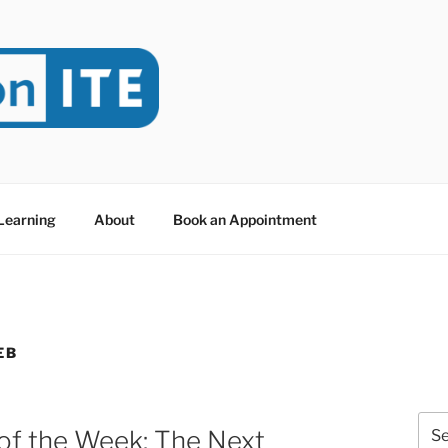
NITE
evoted to Educational Technology. It's compiled by Rafael Sc
y at Dawson College in Montreal (Canada).
 Learning
About
Book an Appointment
EB
Sea
of the Week: The Next
for: