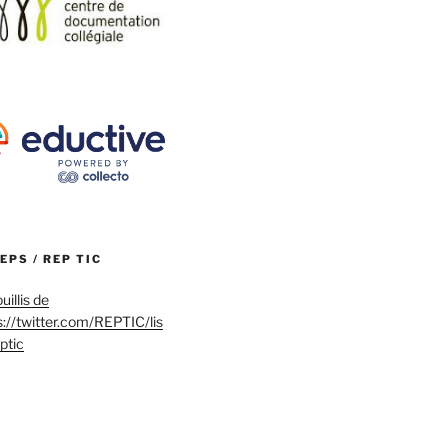
REPS / REP TIC
uillis de
s://twitter.com/REPTIC/lis
eptic