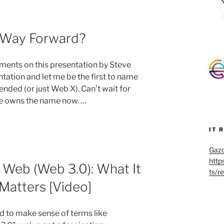
 Way Forward?
nts on this presentation by Steve
ation and let me be the first to name
ded (or just Web X). Can’t wait for
 he owns the name now. …
IT 
Gazo
http
Web (Web 3.0): What It
ts/r
 Matters [Video]
ed to make sense of terms like