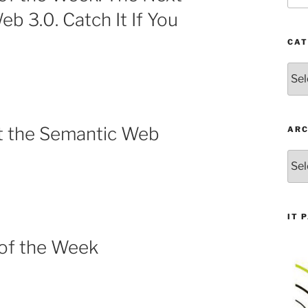
eb 3.0. Catch It If You
CAT
Cate
t the Semantic Web
ARC
Arch
IT 
 of the Week