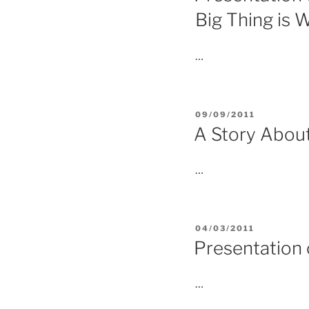
Big Thing is W
…
POSTED
09/09/2011
ON
A Story Abou
…
POSTED
04/03/2011
ON
Presentation
…