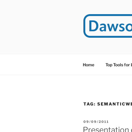
Skip
to
content
DAWSO
DawsonITE is a blog d
Educational Technolog
Home
Top Tools for
TAG:
SEMANTICW
POSTED
09/09/2011
ON
Presentation 