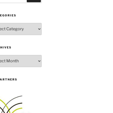
EGORIES
gories
HIVES
ives
PARTNERS