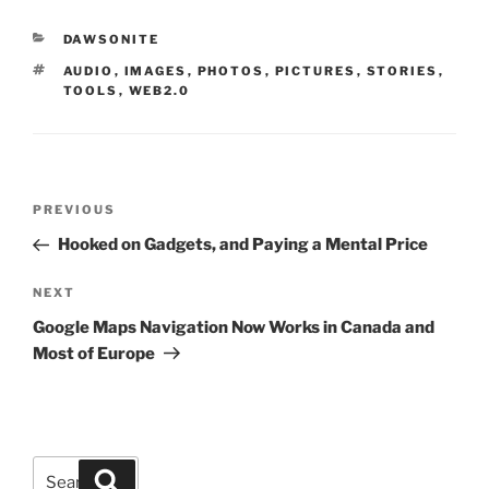
CATEGORIES
DAWSONITE
TAGS
AUDIO
,
IMAGES
,
PHOTOS
,
PICTURES
,
STORIES
,
TOOLS
,
WEB2.0
Post
Previous
PREVIOUS
navigation
Post
Hooked on Gadgets, and Paying a Mental Price
Next
NEXT
Post
Google Maps Navigation Now Works in Canada and
Most of Europe
Search
Search