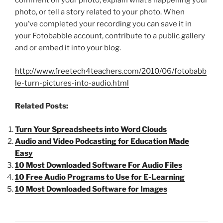
comment on your photo, explain what’s happening your
photo, or tell a story related to your photo. When
you’ve completed your recording you can save it in
your Fotobabble account, contribute to a public gallery
and or embed it into your blog.
http://www.freetech4teachers.com/2010/06/fotobabb
le-turn-pictures-into-audio.html
Related Posts:
Turn Your Spreadsheets into Word Clouds
Audio and Video Podcasting for Education Made
Easy
10 Most Downloaded Software For Audio Files
10 Free Audio Programs to Use for E-Learning
10 Most Downloaded Software for Images