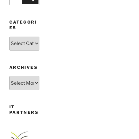
for:
CATEGORI
ES
Categories
ARCHIVES
Archives
IT
PARTNERS