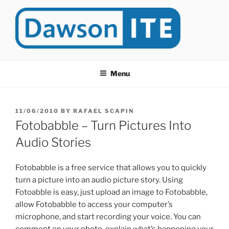
Skip
to
content
DAWSONITE
DawsonITE is a blog devoted to Educational Technology. It's
compiled by Rafael Scapin, Coordinator of Educational Technology
Menu
at Dawson College in Montreal (Canada).
POSTED
11/06/2010
BY
RAFAEL SCAPIN
ON
Fotobabble – Turn Pictures Into
Audio Stories
Fotobabble is a free service that allows you to quickly
turn a picture into an audio picture story. Using
Fotoabble is easy, just upload an image to Fotobabble,
allow Fotobabble to access your computer’s
microphone, and start recording your voice. You can