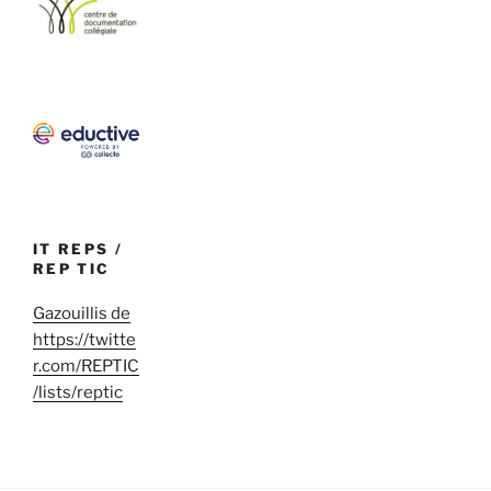
IT REPS /
REP TIC
Gazouillis de
https://twitte
r.com/REPTIC
/lists/reptic