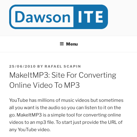
Skip
to
content
DAWSONITE
DawsonITE is a blog devoted to Educational Technology. It's
compiled by Rafael Scapin, Coordinator of Educational Technology
Menu
at Dawson College in Montreal (Canada).
POSTED
25/06/2010
BY
RAFAEL SCAPIN
ON
MakeItMP3: Site For Converting
Online Video To MP3
YouTube has millions of music videos but sometimes
all you want is the audio so you can listen to it on the
go. MakeItMP3 is a simple tool for converting online
videos to an mp3 file. To start just provide the URL of
any YouTube video.