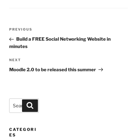
Post
Previous
PREVIOUS
navigation
Post
Build a FREE Social Networking Website in
minutes
Next
NEXT
Post
Moodle 2.0 to be released this summer
Search
Search
for:
CATEGORI
ES