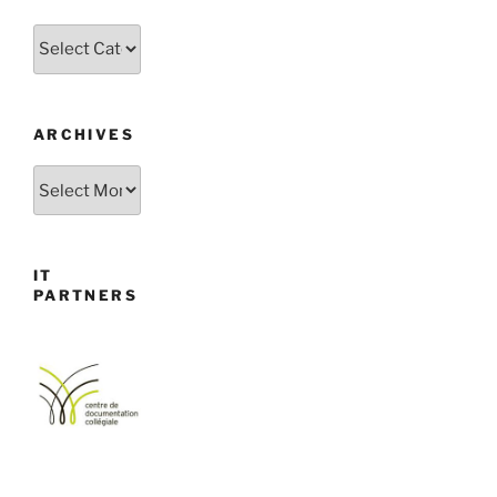
Categories
ARCHIVES
Archives
IT
PARTNERS