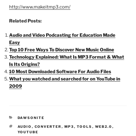
http://www.makeitmp3.com/
Related Posts:
Audio and Video Podcasting for Education Made
Easy
Top 10 Free Ways To Discover New Music Online
Technology Explained: What Is MP3 Format & What
Is Its Origins?
10 Most Downloaded Software For Audio Files
What you watched and searched for on YouTube in
2009
CATEGORIES
DAWSONITE
TAGS
AUDIO
,
CONVERTER
,
MP3
,
TOOLS
,
WEB2.0
,
YOUTUBE