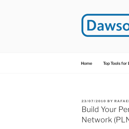
Skip
to
content
DAWSO
DawsonITE is a blog d
Educational Technolog
Home
Top Tools for
POSTED
23/07/2010
BY
RAFAE
ON
Build Your Pe
Network (PL