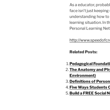
As a educator, probabl
face isn’t just keeping
understanding how to l
learning situation. In t
Personal Learning Ne
http://www.speedofcr
Related Posts:
Pedagogical Foundati
The Anatomy and Phy
Environment)
Definitions of Perso
Five Ways Students C
Build a FREE Social 