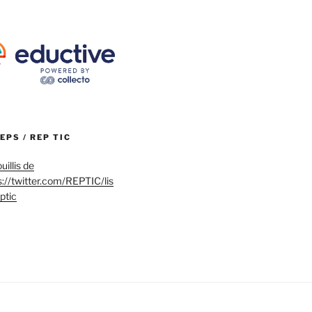
REPS / REP TIC
uillis de
s://twitter.com/REPTIC/lis
eptic