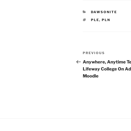
CATEGORIES
DAWSONITE
TAGS
PLE
,
PLN
Post
Previous
PREVIOUS
navigation
Post
Anywhere, Anytime Te
Lifeway College On A
Moodle