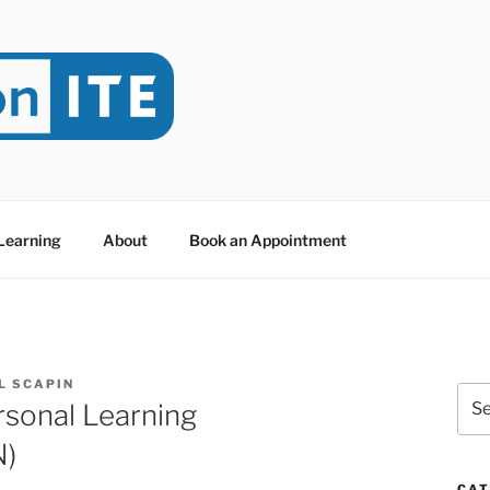
NITE
evoted to Educational Technology. It's compiled by Rafael Sc
y at Dawson College in Montreal (Canada).
 Learning
About
Book an Appointment
L SCAPIN
Sea
rsonal Learning
for:
N)
CAT