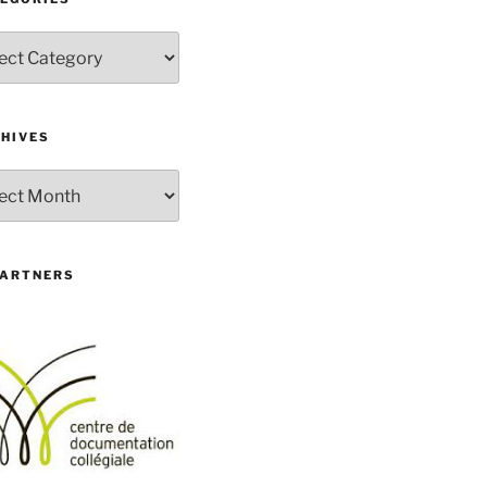
gories
HIVES
ives
PARTNERS