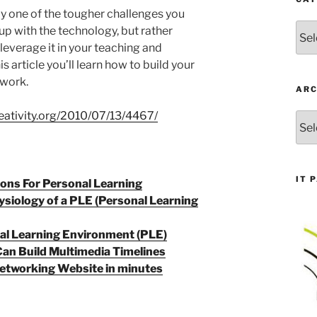
y one of the tougher challenges you
Cate
 up with the technology, but rather
everage it in your teaching and
his article you’ll learn how to build your
twork.
ARC
eativity.org/2010/07/13/4467/
Arch
IT 
ons For Personal Learning
siology of a PLE (Personal Learning
nal Learning Environment (PLE)
an Build Multimedia Timelines
Networking Website in minutes