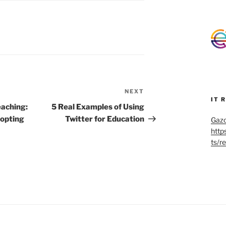
NEXT
Next
IT 
Post
aching:
5 Real Examples of Using
dopting
Twitter for Education
Gazo
http
ts/r