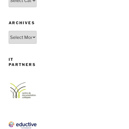
ARCHIVES
Archives
IT
PARTNERS