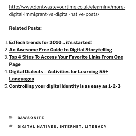
http://www.dontwasteyourtime.co.uk/elearning/more-
digital-immigrant-vs-digital-native-posts/
Related Posts:
EdTech trends for 2010 .. it’s started!
An Awesome Free Guide to Digital Storytelling
Top 4 Sites To Access Your Favorite Links From One
Page
Digital Dialects – Activities for Learning 55+
Languages
Controlling your digital identity is as easy as 1-2-3
CATEGORIES
DAWSONITE
TAGS
DIGITAL NATIVES
,
INTERNET
,
LITERACY