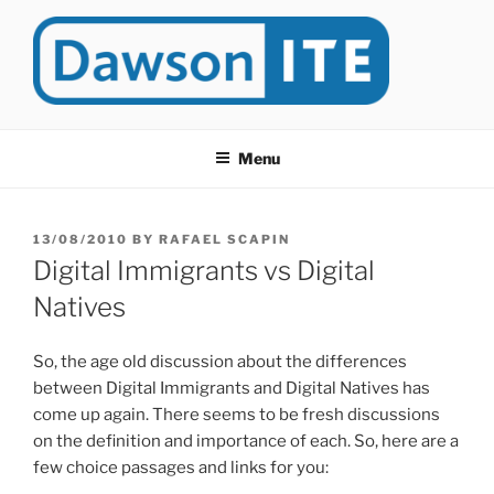
Skip
to
content
DAWSONITE
DawsonITE is a blog devoted to Educational Technology. It's
compiled by Rafael Scapin, Coordinator of Educational Technology
Menu
at Dawson College in Montreal (Canada).
POSTED
13/08/2010
BY
RAFAEL SCAPIN
ON
Digital Immigrants vs Digital
Natives
So, the age old discussion about the differences
between Digital Immigrants and Digital Natives has
come up again. There seems to be fresh discussions
on the definition and importance of each. So, here are a
few choice passages and links for you: