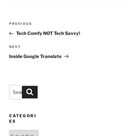
Post
Previous
PREVIOUS
navigation
Post
Tech Comfy NOT Tech Savvy!
Next
NEXT
Post
Inside Google Translate
Search
Search
for:
CATEGORI
ES
Categories