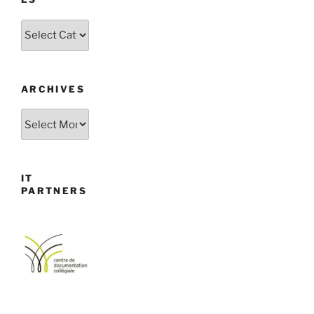
Categories
ARCHIVES
Archives
IT
PARTNERS