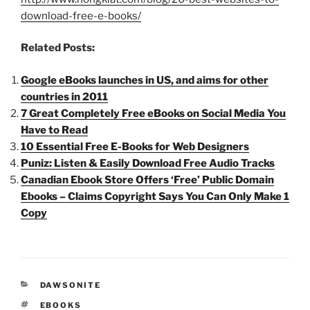
download-free-e-books/
Related Posts:
Google eBooks launches in US, and aims for other
countries in 2011
7 Great Completely Free eBooks on Social Media You
Have to Read
10 Essential Free E-Books for Web Designers
Puniz: Listen & Easily Download Free Audio Tracks
Canadian Ebook Store Offers ‘Free’ Public Domain
Ebooks – Claims Copyright Says You Can Only Make 1
Copy
CATEGORIES
DAWSONITE
TAGS
EBOOKS