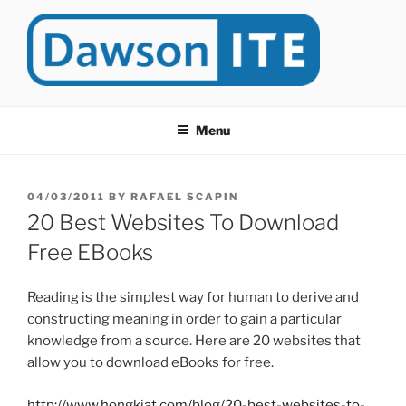
Skip
to
content
DAWSONITE
DawsonITE is a blog devoted to Educational Technology. It's
compiled by Rafael Scapin, Coordinator of Educational Technology
Menu
at Dawson College in Montreal (Canada).
POSTED
04/03/2011
BY
RAFAEL SCAPIN
ON
20 Best Websites To Download
Free EBooks
Reading is the simplest way for human to derive and
constructing meaning in order to gain a particular
knowledge from a source. Here are 20 websites that
allow you to download eBooks for free.
http://www.hongkiat.com/blog/20-best-websites-to-