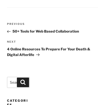
Post
Previous
PREVIOUS
navigation
Post
50+ Tools for Web Based Collaboration
Next
NEXT
Post
4 Online Resources To Prepare For Your Death &
Digital Afterlife
Search
Search
for:
CATEGORI
ES