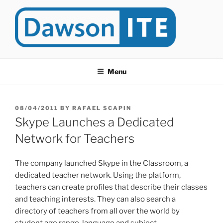
Skip
to
content
DAWSONITE
DawsonITE is a blog devoted to Educational Technology. It's
compiled by Rafael Scapin, Coordinator of Educational Technology
Menu
at Dawson College in Montreal (Canada).
POSTED
08/04/2011
BY
RAFAEL SCAPIN
ON
Skype Launches a Dedicated
Network for Teachers
The company launched Skype in the Classroom, a
dedicated teacher network. Using the platform,
teachers can create profiles that describe their classes
and teaching interests. They can also search a
directory of teachers from all over the world by