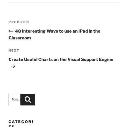
Post
Previous
PREVIOUS
navigation
Post
48 Interesting Ways to use an iPad in the
Classroom
Next
NEXT
Post
Create Useful Charts on the Visual Support Engine
Search
Search
for:
CATEGORI
ES