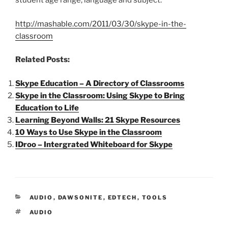
student age range, language and subject.
http://mashable.com/2011/03/30/skype-in-the-
classroom
Related Posts:
Skype Education – A Directory of Classrooms
Skype in the Classroom: Using Skype to Bring
Education to Life
Learning Beyond Walls: 21 Skype Resources
10 Ways to Use Skype in the Classroom
IDroo – Intergrated Whiteboard for Skype
CATEGORIES
AUDIO
,
DAWSONITE
,
EDTECH
,
TOOLS
TAGS
AUDIO