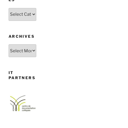
Categories
ARCHIVES
Archives
IT
PARTNERS