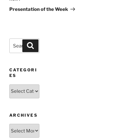
Post
Presentation of the Week
Search
Search
for:
CATEGORI
ES
Categories
ARCHIVES
Archives