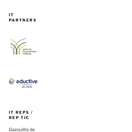
IT
PARTNERS
IT REPS /
REP TIC
Gazouillis de