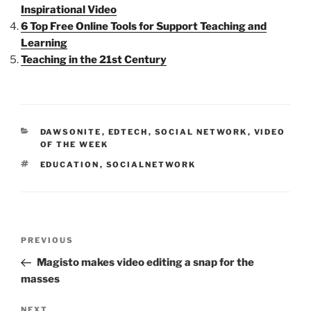
Inspirational Video
6 Top Free Online Tools for Support Teaching and
Learning
Teaching in the 21st Century
CATEGORIES
DAWSONITE
,
EDTECH
,
SOCIAL NETWORK
,
VIDEO
OF THE WEEK
TAGS
EDUCATION
,
SOCIALNETWORK
Post
Previous
PREVIOUS
navigation
Post
Magisto makes video editing a snap for the
masses
Next
NEXT