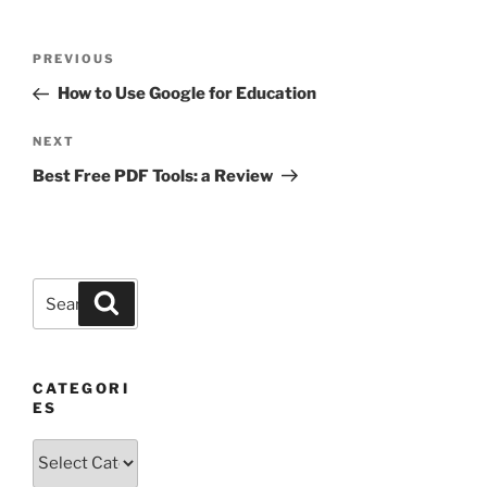
Post
Previous
PREVIOUS
navigation
Post
How to Use Google for Education
Next
NEXT
Post
Best Free PDF Tools: a Review
Search
Search
for:
CATEGORI
ES
Categories