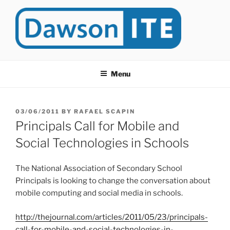
Skip
to
content
DAWSONITE
DawsonITE is a blog devoted to Educational Technology. It's
compiled by Rafael Scapin, Coordinator of Educational Technology
Menu
at Dawson College in Montreal (Canada).
POSTED
03/06/2011
BY
RAFAEL SCAPIN
ON
Principals Call for Mobile and
Social Technologies in Schools
The National Association of Secondary School
Principals is looking to change the conversation about
mobile computing and social media in schools.
http://thejournal.com/articles/2011/05/23/principals-
call-for-mobile-and-social-technologies-in-