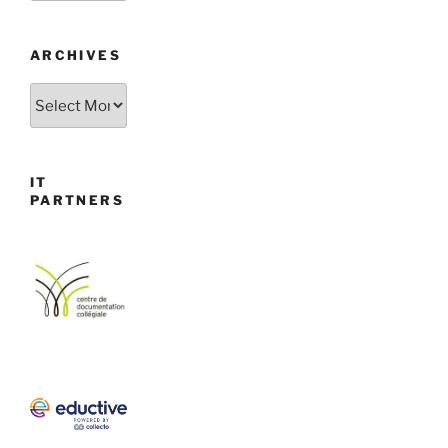
ARCHIVES
Archives
IT
PARTNERS