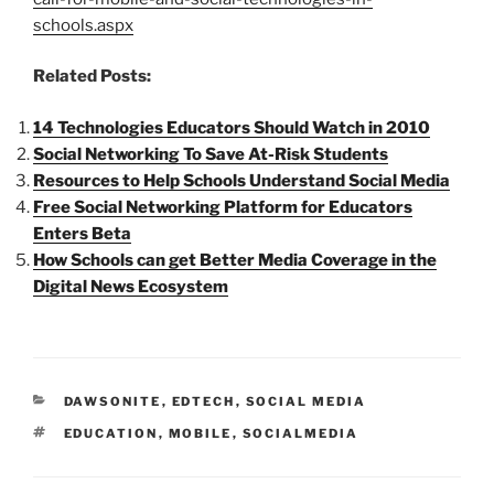
schools.aspx
Related Posts:
14 Technologies Educators Should Watch in 2010
Social Networking To Save At-Risk Students
Resources to Help Schools Understand Social Media
Free Social Networking Platform for Educators
Enters Beta
How Schools can get Better Media Coverage in the
Digital News Ecosystem
CATEGORIES
DAWSONITE
,
EDTECH
,
SOCIAL MEDIA
TAGS
EDUCATION
,
MOBILE
,
SOCIALMEDIA