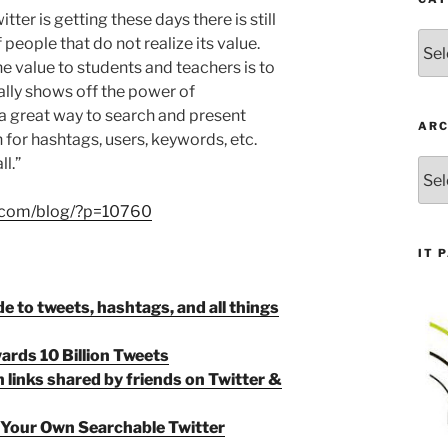
tter is getting these days there is still
Cate
people that do not realize its value.
he value to students and teachers is to
ally shows off the power of
 a great way to search and present
ARC
 for hashtags, users, keywords, etc.
l.”
Arch
h.com/blog/?p=10760
IT 
de to tweets, hashtags, and all things
ards 10 Billion Tweets
 links shared by friends on Twitter &
 Your Own Searchable Twitter