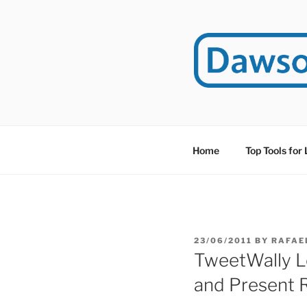
Skip
to
content
DAWSO
DawsonITE is a blog d
Educational Technolog
Home
Top Tools for
POSTED
23/06/2011
BY
RAFAE
ON
TweetWally L
and Present 