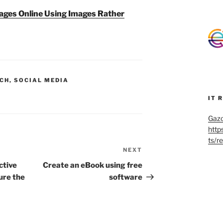
mages Online Using Images Rather
CH
,
SOCIAL MEDIA
IT 
Gazo
http
ts/r
NEXT
Next
Post
ctive
Create an eBook using free
ure the
software