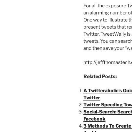
For all the exposure Twi
an alarming number of 
One way to illustrate t
present tweets that re
Twitter. TweetWally is
tweets. You can search
and then save your “wal
http://jeffthomastec
Related Posts:
A Twitteraholic’s Gui
Twitter
Twitter Speeding Tow
Social-Search: Search
Facebook
3 Methods To Create