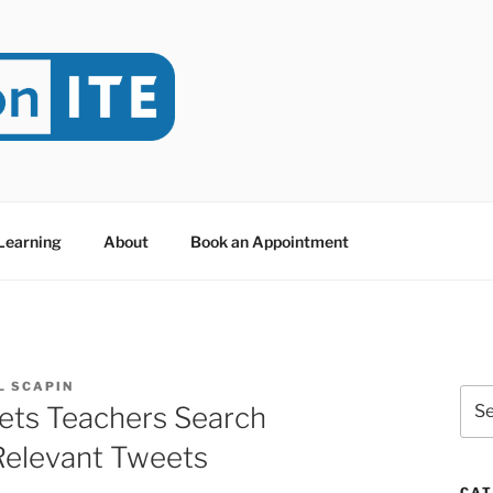
NITE
evoted to Educational Technology. It's compiled by Rafael Sc
y at Dawson College in Montreal (Canada).
 Learning
About
Book an Appointment
L SCAPIN
Sea
ets Teachers Search
for:
Relevant Tweets
CAT