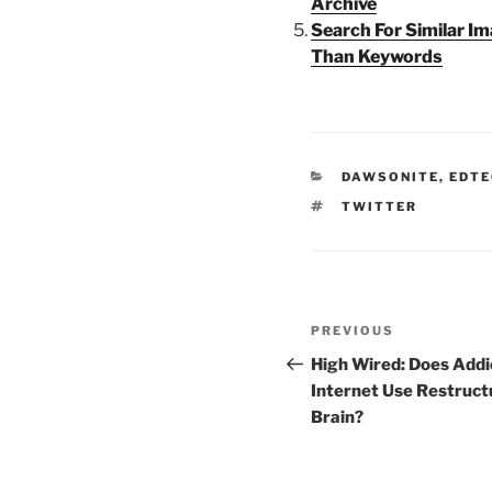
Archive
Search For Similar I
Than Keywords
CATEGORIES
DAWSONITE
,
EDTE
TAGS
TWITTER
Post
Previous
PREVIOUS
navigation
Post
High Wired: Does Addi
Internet Use Restruct
Brain?