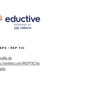
REPS / REP TIC
uillis de
s://twitter.com/REPTIC/lis
eptic