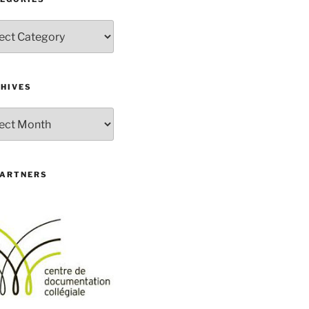
gories
HIVES
ives
PARTNERS