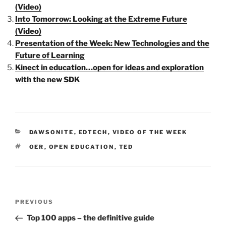
(Video)
Into Tomorrow: Looking at the Extreme Future
(Video)
Presentation of the Week: New Technologies and the
Future of Learning
Kinect in education…open for ideas and exploration
with the new SDK
CATEGORIES
DAWSONITE
,
EDTECH
,
VIDEO OF THE WEEK
TAGS
OER
,
OPEN EDUCATION
,
TED
Post
Previous
PREVIOUS
navigation
Post
Top 100 apps – the definitive guide