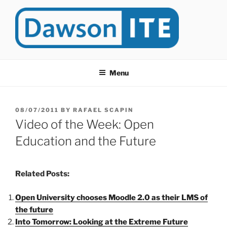
Skip
to
content
DAWSONITE
DawsonITE is a blog devoted to Educational Technology. It's
compiled by Rafael Scapin, Coordinator of Educational Technology
Menu
at Dawson College in Montreal (Canada).
POSTED
08/07/2011
BY
RAFAEL SCAPIN
ON
Video of the Week: Open
Education and the Future
Related Posts:
Open University chooses Moodle 2.0 as their LMS of
the future
Into Tomorrow: Looking at the Extreme Future