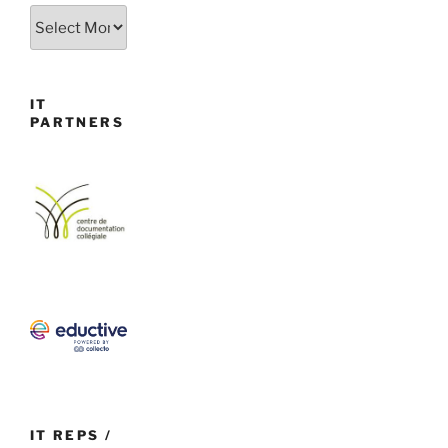
Archives
IT
PARTNERS
IT REPS /