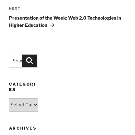
Next
NEXT
Post
Presentation of the Week: Web 2.0 Technologies in
Higher Education
Search
Search
for:
CATEGORI
ES
Categories
ARCHIVES