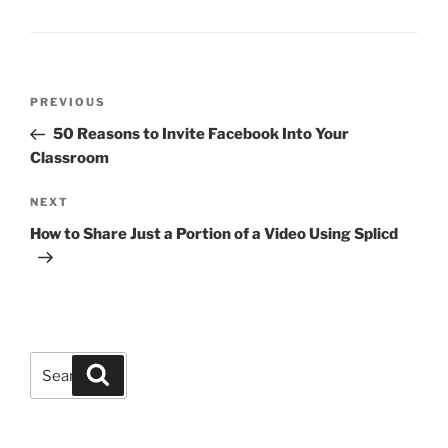
Post
Previous
PREVIOUS
navigation
Post
50 Reasons to Invite Facebook Into Your
Classroom
Next
NEXT
Post
How to Share Just a Portion of a Video Using Splicd
Search
Search
for: