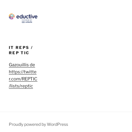
IT REPS /
REP TIC
Gazouillis de
https://twitte
r.com/REPTIC
/lists/reptic
Proudly powered by WordPress