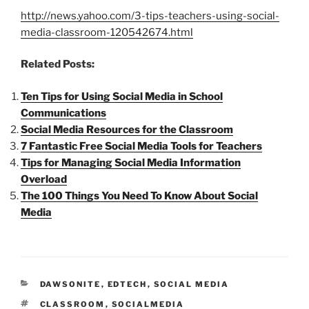
http://news.yahoo.com/3-tips-teachers-using-social-
media-classroom-120542674.html
Related Posts:
Ten Tips for Using Social Media in School
Communications
Social Media Resources for the Classroom
7 Fantastic Free Social Media Tools for Teachers
Tips for Managing Social Media Information
Overload
The 100 Things You Need To Know About Social
Media
CATEGORIES
DAWSONITE
,
EDTECH
,
SOCIAL MEDIA
TAGS
CLASSROOM
,
SOCIALMEDIA