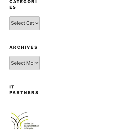
CATEGORI
ES
Categories
ARCHIVES
Archives
IT
PARTNERS