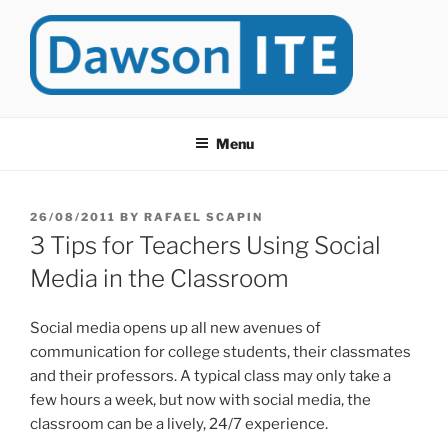
Skip
to
content
DAWSONITE
DawsonITE is a blog devoted to Educational Technology. It's
compiled by Rafael Scapin, Coordinator of Educational Technology
Menu
at Dawson College in Montreal (Canada).
POSTED
26/08/2011
BY
RAFAEL SCAPIN
ON
3 Tips for Teachers Using Social
Media in the Classroom
Social media opens up all new avenues of
communication for college students, their classmates
and their professors. A typical class may only take a
few hours a week, but now with social media, the
classroom can be a lively, 24/7 experience.