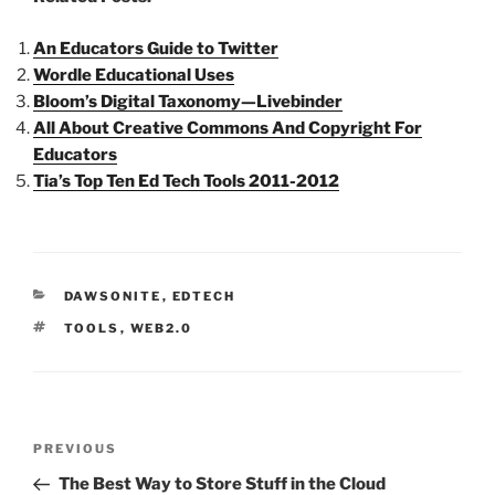
An Educators Guide to Twitter
Wordle Educational Uses
Bloom’s Digital Taxonomy—Livebinder
All About Creative Commons And Copyright For
Educators
Tia’s Top Ten Ed Tech Tools 2011-2012
CATEGORIES
DAWSONITE
,
EDTECH
TAGS
TOOLS
,
WEB2.0
Post
Previous
PREVIOUS
navigation
Post
The Best Way to Store Stuff in the Cloud