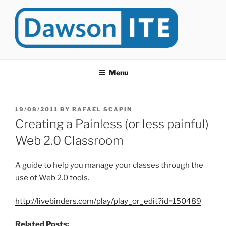
Skip
to
content
DAWSONITE
DawsonITE is a blog devoted to Educational Technology. It's
compiled by Rafael Scapin, Coordinator of Educational Technology
Menu
at Dawson College in Montreal (Canada).
POSTED
19/08/2011
BY
RAFAEL SCAPIN
ON
Creating a Painless (or less painful)
Web 2.0 Classroom
A guide to help you manage your classes through the
use of Web 2.0 tools.
http://livebinders.com/play/play_or_edit?id=150489
Related Posts: