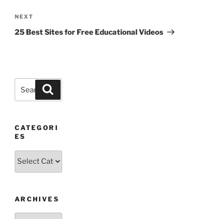
Next
NEXT
Post
25 Best Sites for Free Educational Videos
Search
Search
for:
CATEGORI
ES
Categories
ARCHIVES
Archives