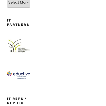
IT
PARTNERS
IT REPS /
REP TIC