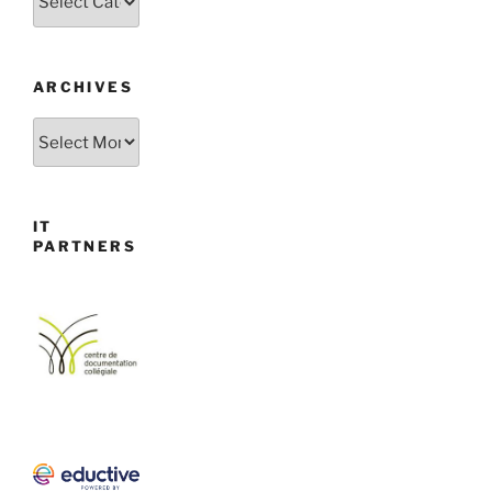
ARCHIVES
Archives
IT
PARTNERS