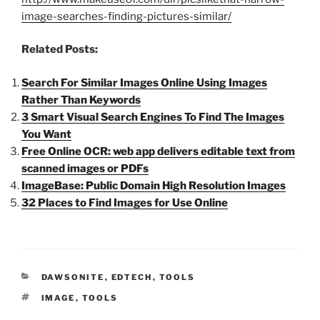
image-searches-finding-pictures-similar/
Related Posts:
Search For Similar Images Online Using Images
Rather Than Keywords
3 Smart Visual Search Engines To Find The Images
You Want
Free Online OCR: web app delivers editable text from
scanned images or PDFs
ImageBase: Public Domain High Resolution Images
32 Places to Find Images for Use Online
CATEGORIES
DAWSONITE
,
EDTECH
,
TOOLS
TAGS
IMAGE
,
TOOLS