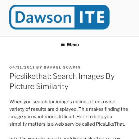
Skip
to
content
DAWSONITE
DawsonITE is a blog devoted to Educational Technology. It's
compiled by Rafael Scapin, Coordinator of Educational Technology
Menu
at Dawson College in Montreal (Canada).
POSTED
04/11/2011
BY
RAFAEL SCAPIN
ON
Picslikethat: Search Images By
Picture Similarity
When you search for images online, often a wide
variety of results are displayed. This makes finding the
image you want more difficult. Here to help you
simplify matters is a web service called PicsLikeThat.
http://www.makeuseof.com/dir/picslikethat-narrow-