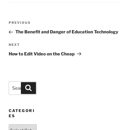
Post
Previous
PREVIOUS
navigation
Post
The Benefit and Danger of Education Technology
Next
NEXT
Post
How to Edit Video on the Cheap
Search
Search
for:
CATEGORI
ES
Categories