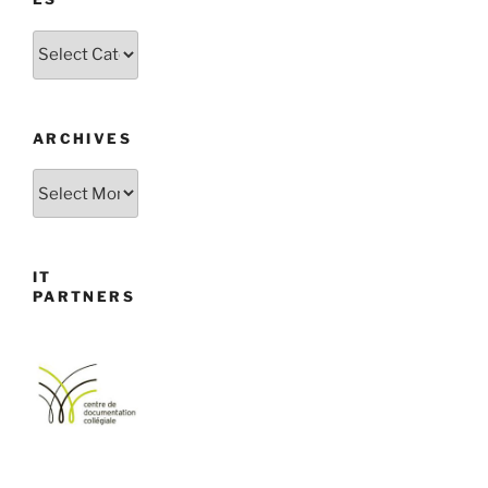
Categories
ARCHIVES
Archives
IT
PARTNERS