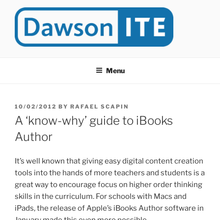
Skip
to
content
DAWSONITE
DawsonITE is a blog devoted to Educational Technology. It's
compiled by Rafael Scapin, Coordinator of Educational Technology
Menu
at Dawson College in Montreal (Canada).
POSTED
10/02/2012
BY
RAFAEL SCAPIN
ON
A ‘know-why’ guide to iBooks
Author
It’s well known that giving easy digital content creation
tools into the hands of more teachers and students is a
great way to encourage focus on higher order thinking
skills in the curriculum. For schools with Macs and
iPads, the release of Apple’s iBooks Author software in