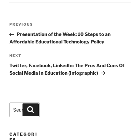
Post
Previous
PREVIOUS
navigation
Post
Presentation of the Week: 10 Steps to an
Affordable Educational Technology Policy
Next
NEXT
Post
Twitter, Facebook, LinkedIn: The Pros And Cons Of
Social Media In Education (Infographic)
Search
Search
for:
CATEGORI
ES