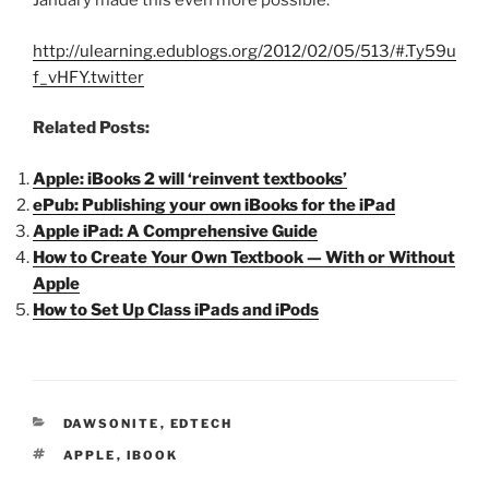
January made this even more possible.
http://ulearning.edublogs.org/2012/02/05/513/#.Ty59u
f_vHFY.twitter
Related Posts:
Apple: iBooks 2 will ‘reinvent textbooks’
ePub: Publishing your own iBooks for the iPad
Apple iPad: A Comprehensive Guide
How to Create Your Own Textbook — With or Without
Apple
How to Set Up Class iPads and iPods
CATEGORIES
DAWSONITE
,
EDTECH
TAGS
APPLE
,
IBOOK