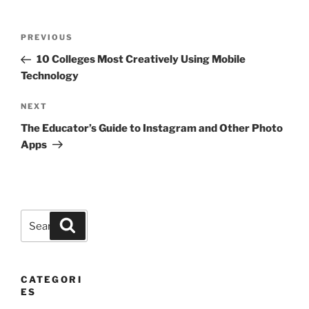
Post
Previous
PREVIOUS
navigation
Post
10 Colleges Most Creatively Using Mobile
Technology
Next
NEXT
Post
The Educator’s Guide to Instagram and Other Photo
Apps
Search
Search
for:
CATEGORI
ES