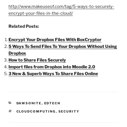
http://www.makeuseof.com/tag/5-ways-to-securely-
encrypt-your-files-in-the-cloud/
Related Posts:
Encrypt Your Dropbox Files With BoxCryptor
5 Ways To Send Files To Your Dropbox Without Using
Dropbox
How to Share Files Securely
Import files from Dropbox into Moodle 2.0
3 New & Superb Ways To Share Files Online
CATEGORIES
DAWSONITE
,
EDTECH
TAGS
CLOUDCOMPUTING
,
SECURITY