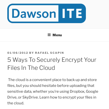
Skip
to
content
DAWSONITE
DawsonITE is a blog devoted to Educational Technology. It's
compiled by Rafael Scapin, Coordinator of Educational Technology
Menu
at Dawson College in Montreal (Canada).
POSTED
01/06/2012
BY
RAFAEL SCAPIN
ON
5 Ways To Securely Encrypt Your
Files In The Cloud
The cloud is a convenient place to back up and store
files, but you should hesitate before uploading that
sensitive data, whether you’re using Dropbox, Google
Drive, or SkyDrive. Learn how to encrypt your files in
the cloud.