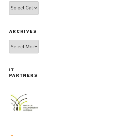
Categories
ARCHIVES
Archives
IT
PARTNERS