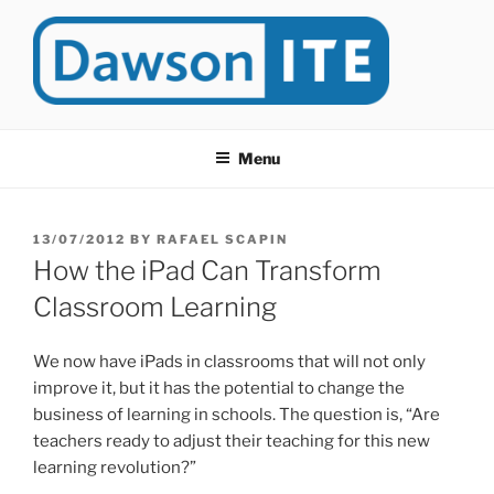
Skip
to
content
DAWSONITE
DawsonITE is a blog devoted to Educational Technology. It's
compiled by Rafael Scapin, Coordinator of Educational Technology
Menu
at Dawson College in Montreal (Canada).
POSTED
13/07/2012
BY
RAFAEL SCAPIN
ON
How the iPad Can Transform
Classroom Learning
We now have iPads in classrooms that will not only
improve it, but it has the potential to change the
business of learning in schools. The question is, “Are
teachers ready to adjust their teaching for this new
learning revolution?”