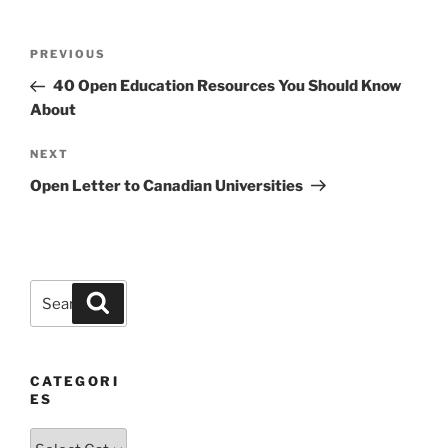
Post
Previous
PREVIOUS
navigation
Post
40 Open Education Resources You Should Know
About
Next
NEXT
Post
Open Letter to Canadian Universities
Search
Search
for:
CATEGORI
ES
Categories