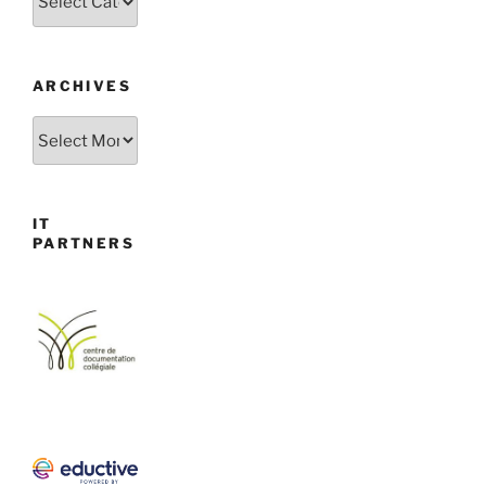
ARCHIVES
Archives
IT
PARTNERS