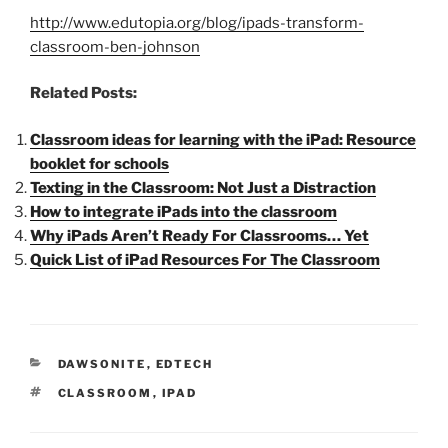
http://www.edutopia.org/blog/ipads-transform-
classroom-ben-johnson
Related Posts:
Classroom ideas for learning with the iPad: Resource
booklet for schools
Texting in the Classroom: Not Just a Distraction
How to integrate iPads into the classroom
Why iPads Aren’t Ready For Classrooms… Yet
Quick List of iPad Resources For The Classroom
CATEGORIES
DAWSONITE
,
EDTECH
TAGS
CLASSROOM
,
IPAD