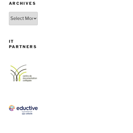
ARCHIVES
Archives
IT
PARTNERS