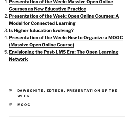
Presentation of the Week: Massive Open Online
Courses as New Educative Practice
Presentation of the Week: Open Online Courses: A
Model for Connected Learning
Is Higher Education Evolving?
Presentation of the Week: How to Organize a MOOC
(Massive Open Online Course)
Envisioning the Post-LMS Era: The Open Learning
Network
CATEGORIES
DAWSONITE
,
EDTECH
,
PRESENTATION OF THE
WEEK
TAGS
MOOC
Post