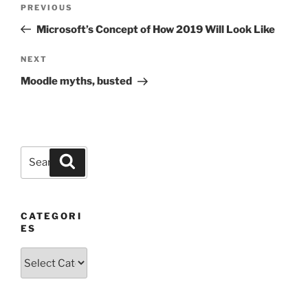
Previous
PREVIOUS
navigation
Post
Microsoft’s Concept of How 2019 Will Look Like
Next
NEXT
Post
Moodle myths, busted
Search
Search
for:
CATEGORI
ES
Categories