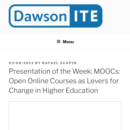
Skip
to
content
DAWSONITE
DawsonITE is a blog devoted to Educational Technology. It's
compiled by Rafael Scapin, Coordinator of Educational Technology
Menu
at Dawson College in Montreal (Canada).
POSTED
03/08/2012
BY
RAFAEL SCAPIN
ON
Presentation of the Week: MOOCs:
Open Online Courses as Levers for
Change in Higher Education