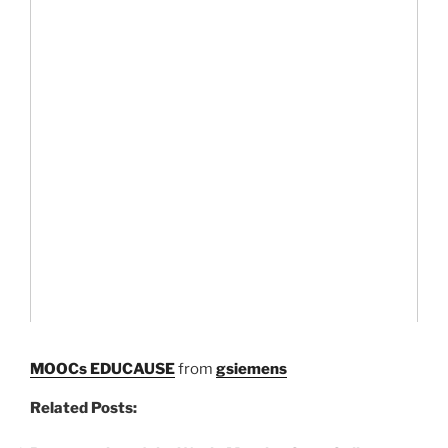
MOOCs EDUCAUSE
from
gsiemens
Related Posts: