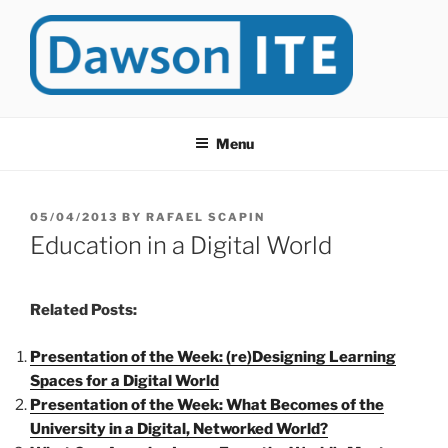
Skip
to
content
DAWSONITE
DawsonITE is a blog devoted to Educational Technology. It's
compiled by Rafael Scapin, Coordinator of Educational Technology
Menu
at Dawson College in Montreal (Canada).
POSTED
05/04/2013
BY
RAFAEL SCAPIN
ON
Education in a Digital World
Related Posts:
Presentation of the Week: (re)Designing Learning
Spaces for a Digital World
Presentation of the Week: What Becomes of the
University in a Digital, Networked World?