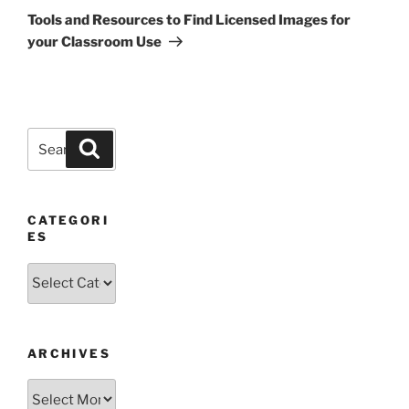
Post
Tools and Resources to Find Licensed Images for
your Classroom Use
Search
Search
for:
CATEGORI
ES
Categories
ARCHIVES
Archives