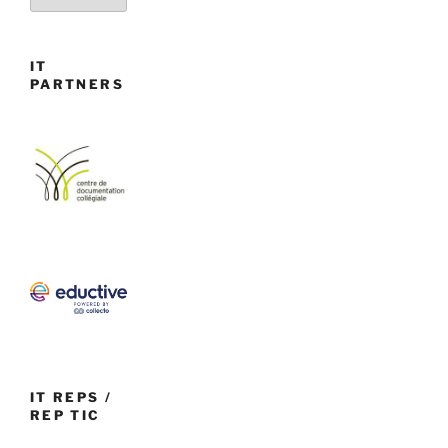
IT
PARTNERS
IT REPS /
REP TIC