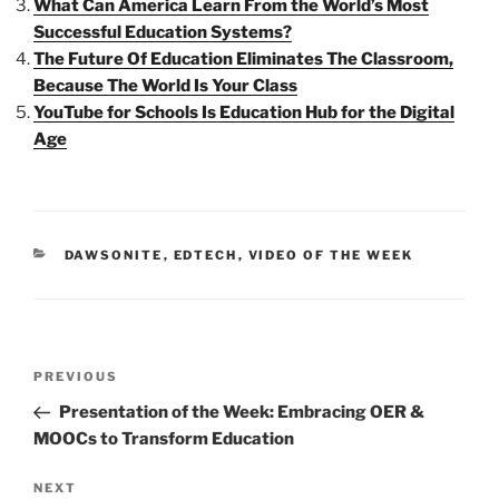
What Can America Learn From the World’s Most
Successful Education Systems?
The Future Of Education Eliminates The Classroom,
Because The World Is Your Class
YouTube for Schools Is Education Hub for the Digital
Age
CATEGORIES
DAWSONITE
,
EDTECH
,
VIDEO OF THE WEEK
Post
Previous
PREVIOUS
navigation
Post
Presentation of the Week: Embracing OER &
MOOCs to Transform Education
Next
NEXT