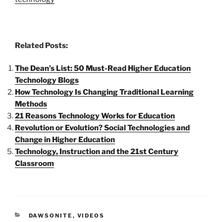
Related Posts:
The Dean’s List: 50 Must-Read Higher Education
Technology Blogs
How Technology Is Changing Traditional Learning
Methods
21 Reasons Technology Works for Education
Revolution or Evolution? Social Technologies and
Change in Higher Education
Technology, Instruction and the 21st Century
Classroom
CATEGORIES
DAWSONITE
,
VIDEOS