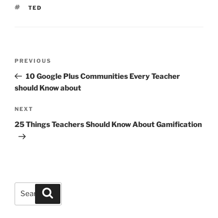
TAGS
TED
Post
Previous
PREVIOUS
navigation
Post
10 Google Plus Communities Every Teacher
should Know about
Next
NEXT
Post
25 Things Teachers Should Know About Gamification
Search
Search
for: