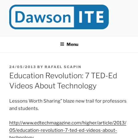
Skip
to
content
DAWSONITE
DawsonITE is a blog devoted to Educational Technology. It's
compiled by Rafael Scapin, Coordinator of Educational Technology
Menu
at Dawson College in Montreal (Canada).
POSTED
24/05/2013
BY
RAFAEL SCAPIN
ON
Education Revolution: 7 TED-Ed
Videos About Technology
Lessons Worth Sharing” blaze new trail for professors
and students.
http://www.edtechmagazine.com/higher/article/2013/
05/education-revolution-7-ted-ed-videos-about-
technology