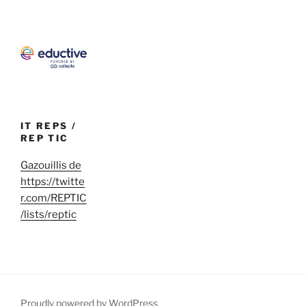
IT REPS /
REP TIC
Gazouillis de
https://twitte
r.com/REPTIC
/lists/reptic
Proudly powered by WordPress