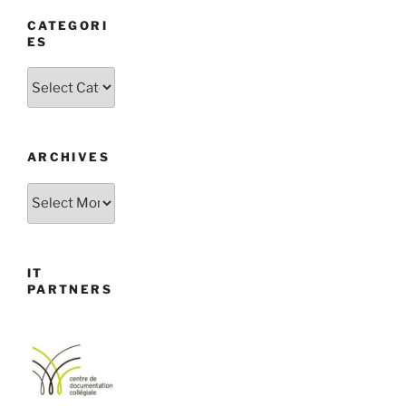
CATEGORI
ES
Categories
ARCHIVES
Archives
IT
PARTNERS