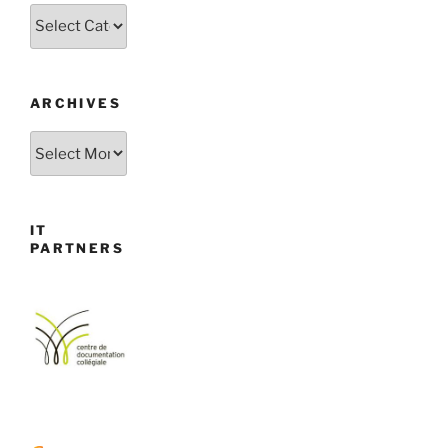
Categories
ARCHIVES
Archives
IT
PARTNERS