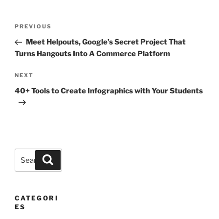
Post
Previous
PREVIOUS
navigation
Post
Meet Helpouts, Google’s Secret Project That
Turns Hangouts Into A Commerce Platform
Next
NEXT
Post
40+ Tools to Create Infographics with Your Students
Search
Search
for:
CATEGORI
ES