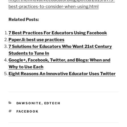
best-practices-to-consider-when-using.html
Related Posts:
7 Best Practices For Educators Using Facebook
Paper.li: best use practices
7 Solutions for Educators Who Want 21st Century
Students to Tune In
Google+, Facebook, Twitter, and Blogs: When and
Why to Use Each
Eight Reasons An Innovative Educator Uses Twitter
CATEGORIES
DAWSONITE
,
EDTECH
TAGS
FACEBOOK