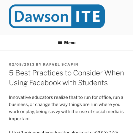
Skip
to
content
DAWSONITE
DawsonITE is a blog devoted to Educational Technology. It's
compiled by Rafael Scapin, Coordinator of Educational Technology
Menu
at Dawson College in Montreal (Canada).
POSTED
02/08/2013
BY
RAFAEL SCAPIN
ON
5 Best Practices to Consider When
Using Facebook with Students
Innovative educators realize that to run for office, run a
business, or change the way things are run where you
work or play, being savvy with the use of social media is
important.
http://theinnovativeeducator.blogspot.ca/2013/07/5-