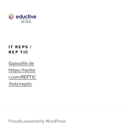
IT REPS /
REP TIC
Gazouillis de
https://twitte
r.com/REPTIC
/lists/reptic
Proudly powered by WordPress