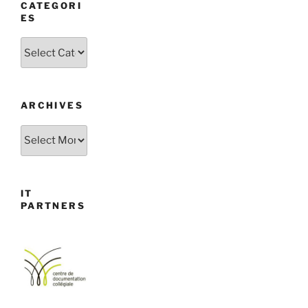
CATEGORI
ES
Categories
ARCHIVES
Archives
IT
PARTNERS