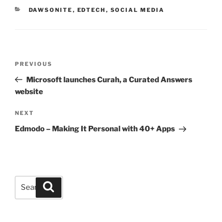
CATEGORIES
DAWSONITE
,
EDTECH
,
SOCIAL MEDIA
Post
Previous
PREVIOUS
navigation
Post
Microsoft launches Curah, a Curated Answers
website
Next
NEXT
Post
Edmodo – Making It Personal with 40+ Apps
Search
Search
for: