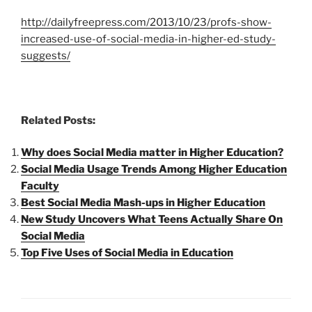
http://dailyfreepress.com/2013/10/23/profs-show-
increased-use-of-social-media-in-higher-ed-study-
suggests/
Related Posts:
Why does Social Media matter in Higher Education?
Social Media Usage Trends Among Higher Education
Faculty
Best Social Media Mash-ups in Higher Education
New Study Uncovers What Teens Actually Share On
Social Media
Top Five Uses of Social Media in Education