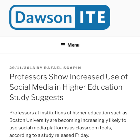
Skip
to
content
DAWSONITE
DawsonITE is a blog devoted to Educational Technology. It's
compiled by Rafael Scapin, Coordinator of Educational Technology
Menu
at Dawson College in Montreal (Canada).
POSTED
29/11/2013
BY
RAFAEL SCAPIN
ON
Professors Show Increased Use of
Social Media in Higher Education
Study Suggests
Professors at institutions of higher education such as
Boston University are becoming increasingly likely to
use social media platforms as classroom tools,
according to a study released Friday.