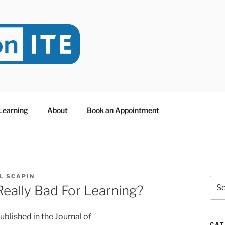
NITE
evoted to Educational Technology. It's compiled by Rafael Sc
y at Dawson College in Montreal (Canada).
 Learning
About
Book an Appointment
L SCAPIN
Sea
eally Bad For Learning?
for:
ublished in the Journal of
CAT