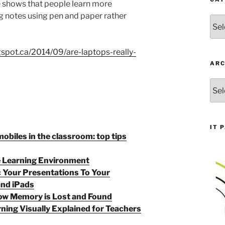
 shows that people learn more
g notes using pen and paper rather
Cate
ogspot.ca/2014/09/are-laptops-really-
ARC
Arch
IT 
mobiles in the classroom: top tips
e Learning Environment
c Your Presentations To Your
and iPads
w Memory is Lost and Found
ning Visually Explained for Teachers