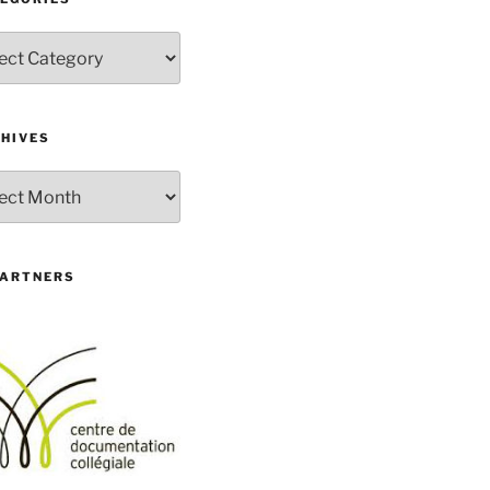
gories
HIVES
ives
PARTNERS