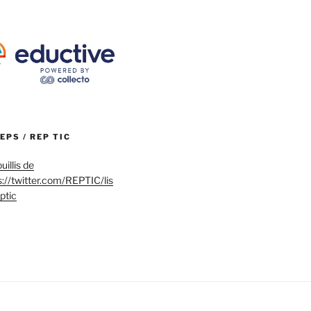
REPS / REP TIC
uillis de
s://twitter.com/REPTIC/lis
eptic