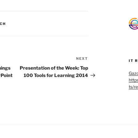
CH
NEXT
Next
IT 
Post
hings
Presentation of the Week: Top
Gazo
rPoint
100 Tools for Learning 2014
http
ts/r