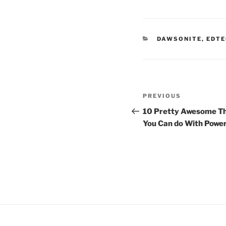
CATEGORIES
DAWSONITE
,
EDTE
Post
Previous
PREVIOUS
navigation
Post
10 Pretty Awesome T
You Can do With Powe