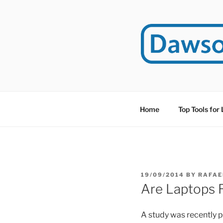
Skip
to
content
DAWSO
DawsonITE is a blog d
Educational Technolog
Home
Top Tools for
POSTED
19/09/2014
BY
RAFAE
ON
Are Laptops R
A study was recently p