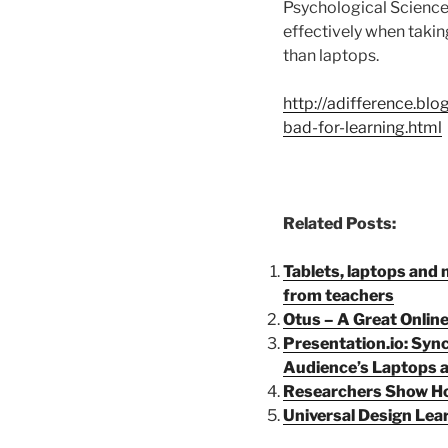
Psychological Science
effectively when takin
than laptops.
http://adifference.bl
bad-for-learning.html
Related Posts:
Tablets, laptops and 
from teachers
Otus – A Great Onlin
Presentation.io: Syn
Audience’s Laptops 
Researchers Show Ho
Universal Design Lear