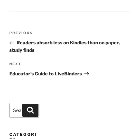
Post
Previous
PREVIOUS
navigation
Post
Readers absorb less on Kindles than on paper,
study finds
Next
NEXT
Post
Educator’s Guide to LiveBinders
Search
Search
for:
CATEGORI