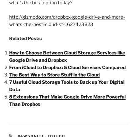
what’s the best option today?
http://gizmodo.com/dropbox-google-drive-and-more-
whats-the-best-cloud-st-1627423823
Related Posts:
How to Choose Between Cloud Storage Services like
Google Drive and Dropbox
From iCloud to Dropbox: 5 Cloud Services Compared
The Best Way to Store Stuff in the Cloud
7 Useful Cloud Storage Tools to Back up Your Digital
Data
8 Extensions That Make Google Drive More Powerful
Than Dropbox
CATEGORIES
DAWSONITE
,
EDTECH