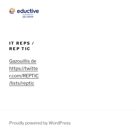
IT REPS /
REP TIC
Gazouillis de
https://twitte
r.com/REPTIC
/lists/reptic
Proudly powered by WordPress