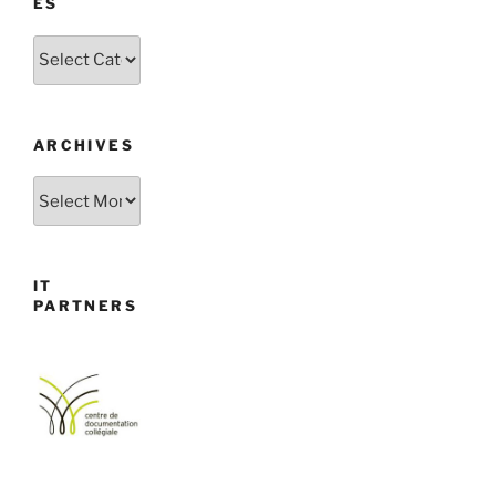
ES
Categories
ARCHIVES
Archives
IT
PARTNERS