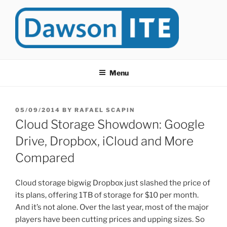
Skip
to
content
DAWSONITE
DawsonITE is a blog devoted to Educational Technology. It's
compiled by Rafael Scapin, Coordinator of Educational Technology
Menu
at Dawson College in Montreal (Canada).
POSTED
05/09/2014
BY
RAFAEL SCAPIN
ON
Cloud Storage Showdown: Google
Drive, Dropbox, iCloud and More
Compared
Cloud storage bigwig Dropbox just slashed the price of
its plans, offering 1TB of storage for $10 per month.
And it’s not alone. Over the last year, most of the major
players have been cutting prices and upping sizes. So