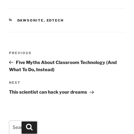
CATEGORIES
DAWSONITE
,
EDTECH
Post
Previous
PREVIOUS
navigation
Post
Five Myths About Classroom Technology (And
What To Do, Instead)
Next
NEXT
Post
This scientist can hack your dreams
Search
Search
for: