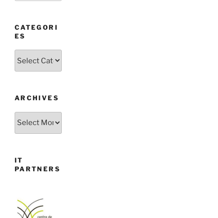
CATEGORI
ES
Categories
ARCHIVES
Archives
IT
PARTNERS