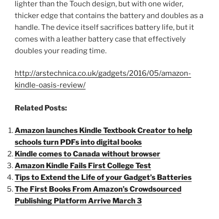
lighter than the Touch design, but with one wider,
thicker edge that contains the battery and doubles as a
handle. The device itself sacrifices battery life, but it
comes with a leather battery case that effectively
doubles your reading time.
http://arstechnica.co.uk/gadgets/2016/05/amazon-
kindle-oasis-review/
Related Posts:
Amazon launches Kindle Textbook Creator to help
schools turn PDFs into digital books
Kindle comes to Canada without browser
Amazon Kindle Fails First College Test
Tips to Extend the Life of your Gadget’s Batteries
The First Books From Amazon’s Crowdsourced
Publishing Platform Arrive March 3