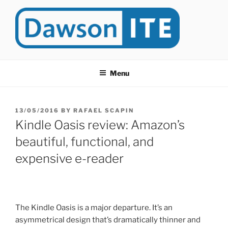
Skip
to
content
DAWSONITE
DawsonITE is a blog devoted to Educational Technology. It's
compiled by Rafael Scapin, Coordinator of Educational Technology
Menu
at Dawson College in Montreal (Canada).
POSTED
13/05/2016
BY
RAFAEL SCAPIN
ON
Kindle Oasis review: Amazon’s
beautiful, functional, and
expensive e-reader
The Kindle Oasis is a major departure. It’s an
asymmetrical design that’s dramatically thinner and