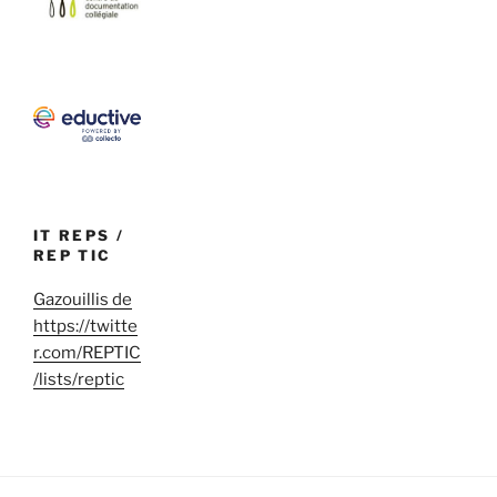
IT REPS /
REP TIC
Gazouillis de
https://twitte
r.com/REPTIC
/lists/reptic