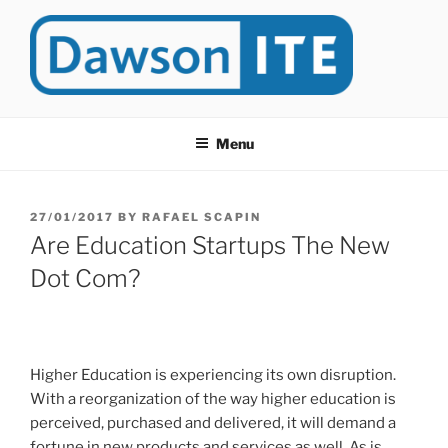
Skip
to
content
DAWSONITE
DawsonITE is a blog devoted to Educational Technology. It's
compiled by Rafael Scapin, Coordinator of Educational Technology
Menu
at Dawson College in Montreal (Canada).
POSTED
27/01/2017
BY
RAFAEL SCAPIN
ON
Are Education Startups The New
Dot Com?
Higher Education is experiencing its own disruption.
With a reorganization of the way higher education is
perceived, purchased and delivered, it will demand a
fortune in new products and services as well. As is,