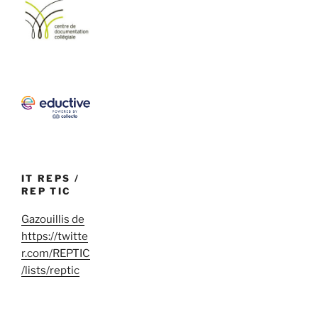
IT REPS /
REP TIC
Gazouillis de
https://twitte
r.com/REPTIC
/lists/reptic