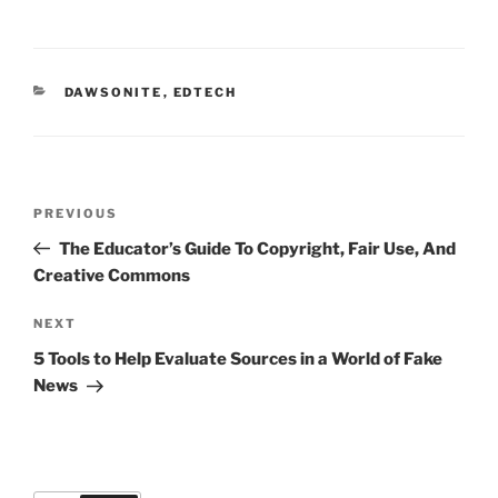
CATEGORIES
DAWSONITE
,
EDTECH
Post
Previous
PREVIOUS
navigation
Post
The Educator’s Guide To Copyright, Fair Use, And
Creative Commons
Next
NEXT
Post
5 Tools to Help Evaluate Sources in a World of Fake
News