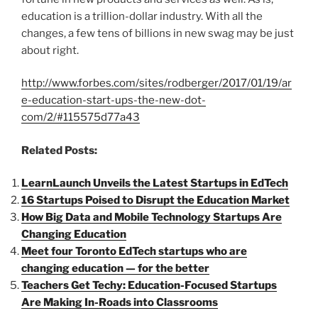
education is a trillion-dollar industry. With all the
changes, a few tens of billions in new swag may be just
about right.
http://www.forbes.com/sites/rodberger/2017/01/19/ar
e-education-start-ups-the-new-dot-
com/2/#115575d77a43
Related Posts:
LearnLaunch Unveils the Latest Startups in EdTech
16 Startups Poised to Disrupt the Education Market
How Big Data and Mobile Technology Startups Are
Changing Education
Meet four Toronto EdTech startups who are
changing education — for the better
Teachers Get Techy: Education-Focused Startups
Are Making In-Roads into Classrooms