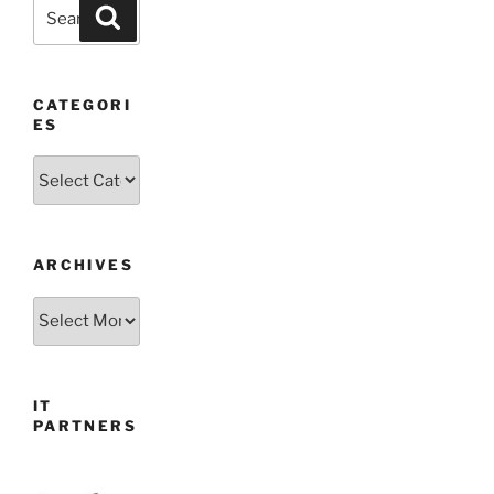
Search
Search
for:
CATEGORI
ES
Categories
ARCHIVES
Archives
IT
PARTNERS