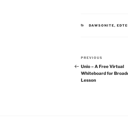
CATEGORIES
DAWSONITE
,
EDTE
Post
Previous
PREVIOUS
navigation
Post
Unio – A Free Virtual
Whiteboard for Broad
Lesson