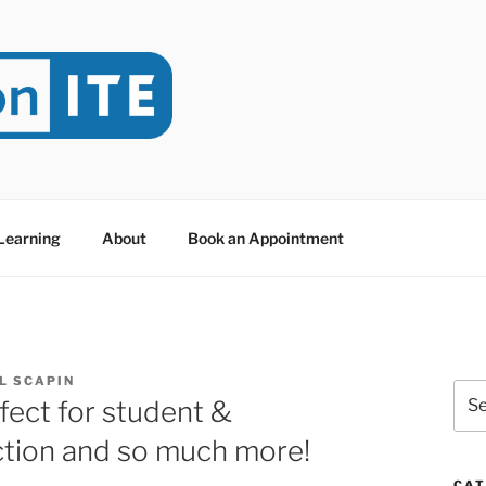
NITE
evoted to Educational Technology. It's compiled by Rafael Sc
y at Dawson College in Montreal (Canada).
 Learning
About
Book an Appointment
L SCAPIN
Sea
rfect for student &
for:
ction and so much more!
CAT