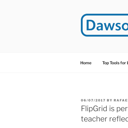
Skip
to
content
DAWSO
DawsonITE is a blog d
Educational Technolog
Home
Top Tools for
POSTED
06/07/2017
BY
RAFAE
ON
FlipGrid is pe
teacher refle