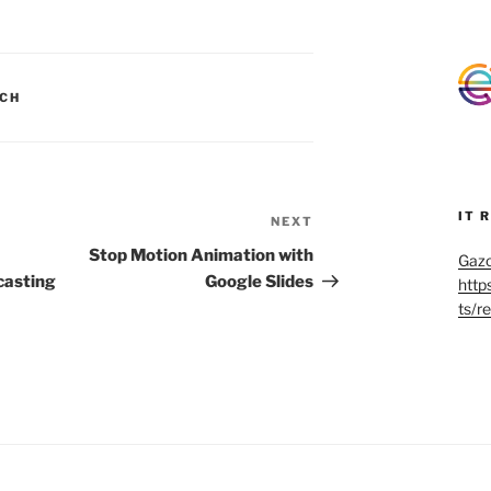
CH
IT 
NEXT
Next
Post
Stop Motion Animation with
Gazo
casting
Google Slides
http
ts/r