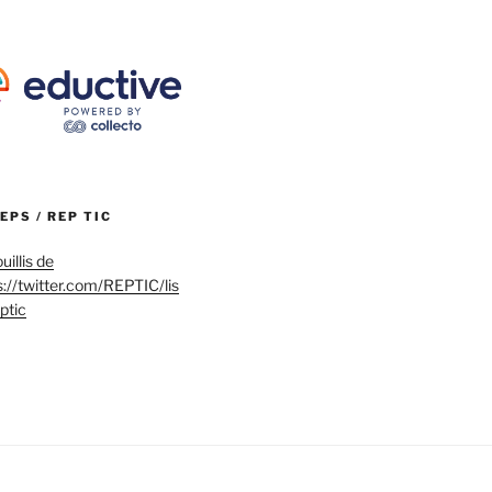
REPS / REP TIC
uillis de
s://twitter.com/REPTIC/lis
eptic