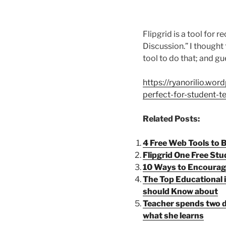
Flipgrid is a tool for 
Discussion.” I thought 
tool to do that; and gue
https://ryanorilio.wor
perfect-for-student-
Related Posts:
4 Free Web Tools to
Flipgrid One Free St
10 Ways to Encourag
The Top Educational 
should Know about
Teacher spends two d
what she learns