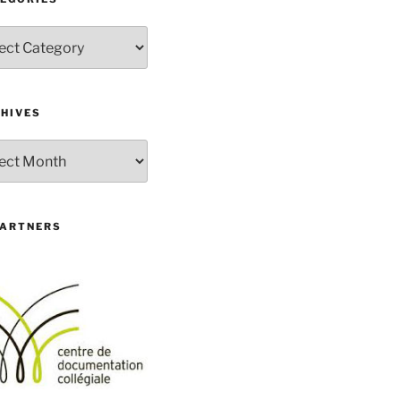
gories
HIVES
ives
PARTNERS