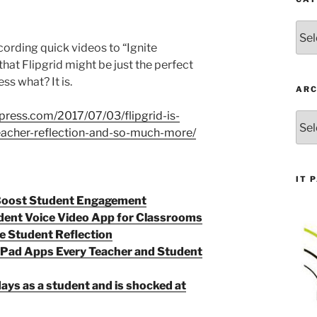
Cate
recording quick videos to “Ignite
that Flipgrid might be just the perfect
ss what? It is.
ARC
dpress.com/2017/07/03/flipgrid-is-
Arch
teacher-reflection-and-so-much-more/
IT 
 Boost Student Engagement
udent Voice Video App for Classrooms
e Student Reflection
iPad Apps Every Teacher and Student
ays as a student and is shocked at