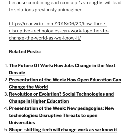
because combining each concept’s strengths will lead
to solutions previously unimagined.
https://readwrite.com/2018/06/20/how-three-
disruptive-technologies-can-work-together-to-
change-the-world-as-we-know-it/
Related Posts:
The Future Of Work: How Jobs Change in the Next
Decade
Presentation of the Week: How Open Education Can
Change the World
Revolution or Evolution? Social Technologies and
Change in Higher Education
Presentation of the Week: New pedagogies; New
technologies: Disruptive Threats to open
Universities
Shape-shifting tech will change work as we know it