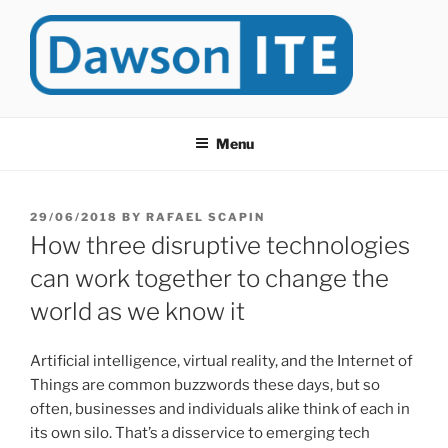
Skip
to
content
DAWSONITE
DawsonITE is a blog devoted to Educational Technology. It's
compiled by Rafael Scapin, Coordinator of Educational Technology
Menu
at Dawson College in Montreal (Canada).
POSTED
29/06/2018
BY
RAFAEL SCAPIN
ON
How three disruptive technologies
can work together to change the
world as we know it
Artificial intelligence, virtual reality, and the Internet of
Things are common buzzwords these days, but so
often, businesses and individuals alike think of each in
its own silo. That’s a disservice to emerging tech