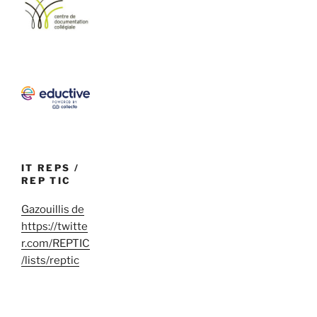
IT REPS /
REP TIC
Gazouillis de
https://twitte
r.com/REPTIC
/lists/reptic