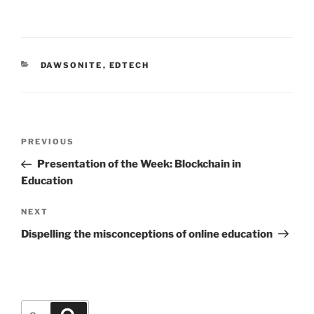
CATEGORIES
DAWSONITE
,
EDTECH
Post
Previous
PREVIOUS
navigation
Post
Presentation of the Week: Blockchain in
Education
Next
NEXT
Post
Dispelling the misconceptions of online education
Search
Search