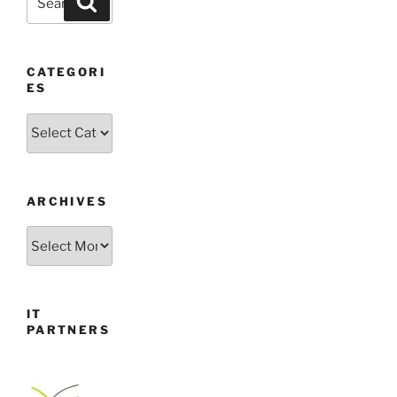
for:
CATEGORI
ES
Categories
ARCHIVES
Archives
IT
PARTNERS