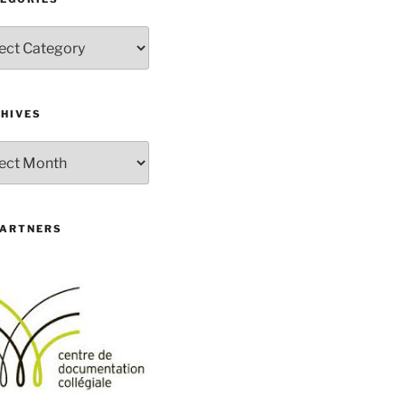
gories
HIVES
ives
PARTNERS