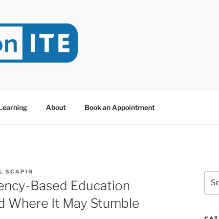
NITE
evoted to Educational Technology. It's compiled by Rafael Sc
y at Dawson College in Montreal (Canada).
 Learning
About
Book an Appointment
L SCAPIN
Sea
ncy-Based Education
for:
nd Where It May Stumble
CAT