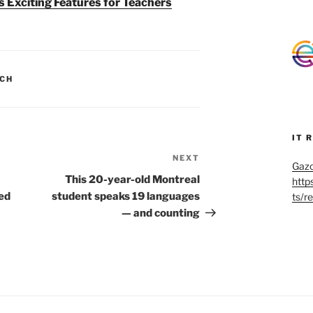
 Exciting Features for Teachers
CH
IT 
NEXT
Next
Gazo
Post
This 20-year-old Montreal
http
ed
student speaks 19 languages
ts/r
— and counting