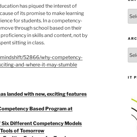
cation has piqued the interest of
Cate
ause of its promise to make learning
ience for students. In a competency-
 move through school based on their
proficiency in skills and content, not by
ARC
ent sitting in class.
Arch
g/mindshift/52866/why-competency-
xciting-and-where-it-may-stumble
IT 
as landed with new, exciting features
a Competency Based Program at
f Six Different Competency Models
 Tools of Tomorrow