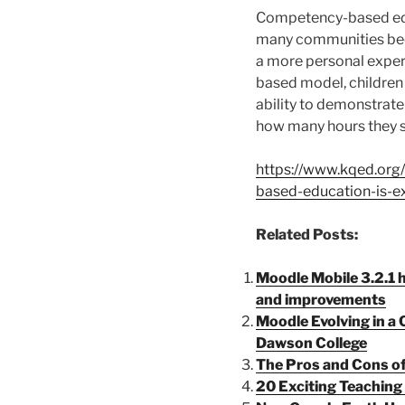
Competency-based edu
many communities bec
a more personal exper
based model, children
ability to demonstrate 
how many hours they sp
https://www.kqed.or
based-education-is-e
Related Posts:
Moodle Mobile 3.2.1 h
and improvements
Moodle Evolving in 
Dawson College
The Pros and Cons o
20 Exciting Teaching