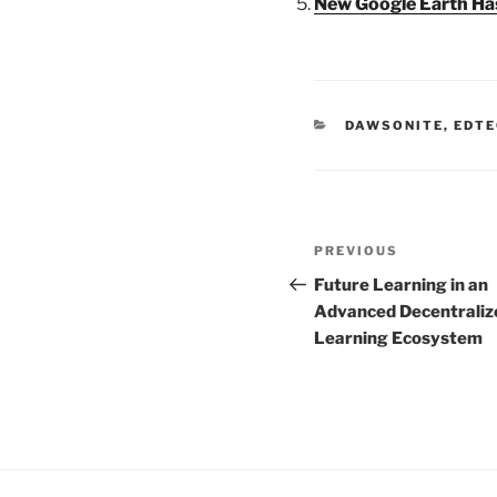
New Google Earth Has
CATEGORIES
DAWSONITE
,
EDTE
Post
Previous
PREVIOUS
navigation
Post
Future Learning in an
Advanced Decentraliz
Learning Ecosystem