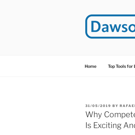
Skip
to
content
DAWSO
DawsonITE is a blog d
Educational Technolog
Home
Top Tools for
POSTED
31/05/2019
BY
RAFAE
ON
Why Compete
Is Exciting A