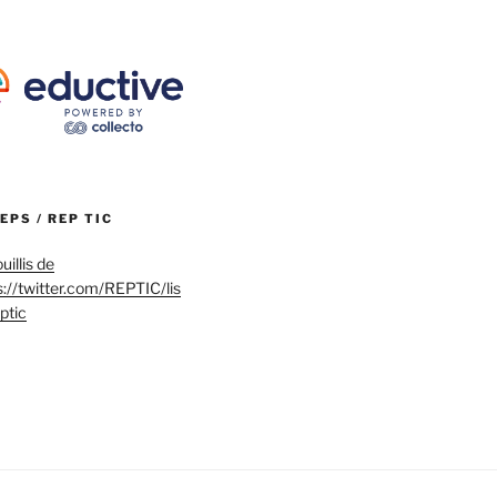
REPS / REP TIC
uillis de
s://twitter.com/REPTIC/lis
eptic