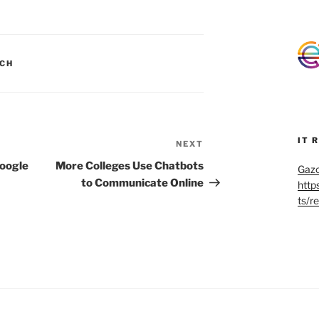
CH
IT 
NEXT
Next
Post
Google
More Colleges Use Chatbots
Gazo
to Communicate Online
http
ts/r