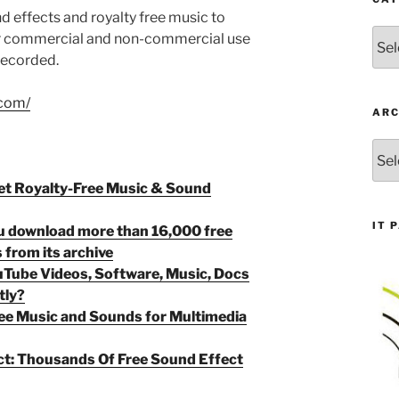
 effects and royalty free music to
Cate
or commercial and non-commercial use
 recorded.
.com/
ARC
Arch
et Royalty-Free Music & Sound
IT 
ou download more than 16,000 free
 from its archive
Tube Videos, Software, Music, Docs
tly?
Free Music and Sounds for Multimedia
ct: Thousands Of Free Sound Effect