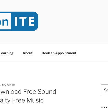
NITE
evoted to Educational Technology. It's compiled by Rafael Sc
y at Dawson College in Montreal (Canada).
 Learning
About
Book an Appointment
L SCAPIN
Sea
ownload Free Sound
for:
alty Free Music
CAT