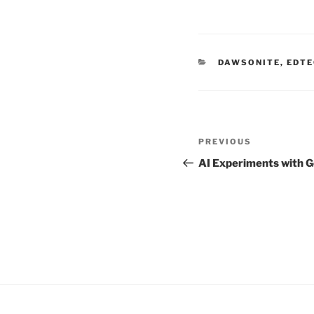
CATEGORIES
DAWSONITE
,
EDTE
Post
Previous
PREVIOUS
navigation
Post
AI Experiments with 