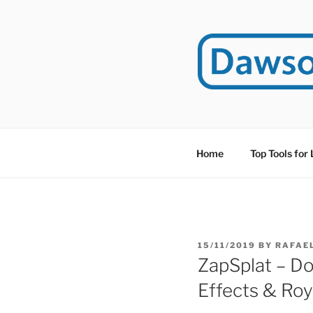
Skip
to
content
DAWSO
DawsonITE is a blog d
Educational Technolog
Home
Top Tools for
POSTED
15/11/2019
BY
RAFAE
ON
ZapSplat – D
Effects & Roy