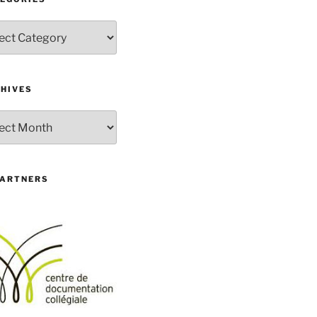
gories
HIVES
ives
PARTNERS