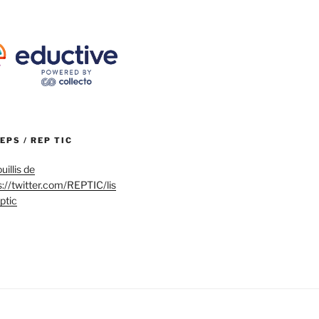
REPS / REP TIC
uillis de
s://twitter.com/REPTIC/lis
eptic