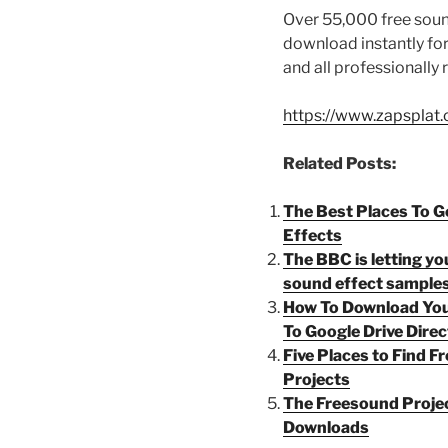
Over 55,000 free sound
download instantly f
and all professionally
https://www.zapsplat
Related Posts:
The Best Places To G
Effects
The BBC is letting y
sound effect samples
How To Download You
To Google Drive Direc
Five Places to Find 
Projects
The Freesound Proje
Downloads