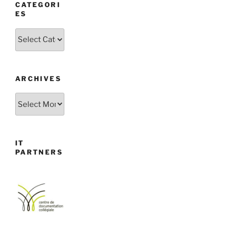
CATEGORI
ES
Categories
ARCHIVES
Archives
IT
PARTNERS