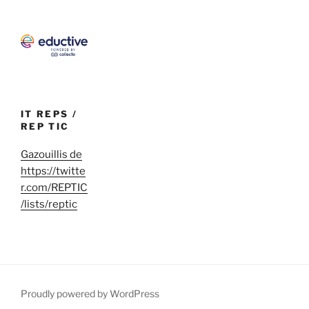
IT REPS /
REP TIC
Gazouillis de
https://twitte
r.com/REPTIC
/lists/reptic
Proudly powered by WordPress