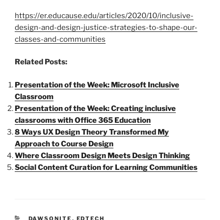
https://er.educause.edu/articles/2020/10/inclusive-
design-and-design-justice-strategies-to-shape-our-
classes-and-communities
Related Posts:
Presentation of the Week: Microsoft Inclusive
Classroom
Presentation of the Week: Creating inclusive
classrooms with Office 365 Education
8 Ways UX Design Theory Transformed My
Approach to Course Design
Where Classroom Design Meets Design Thinking
Social Content Curation for Learning Communities
CATEGORIES
DAWSONITE
,
EDTECH