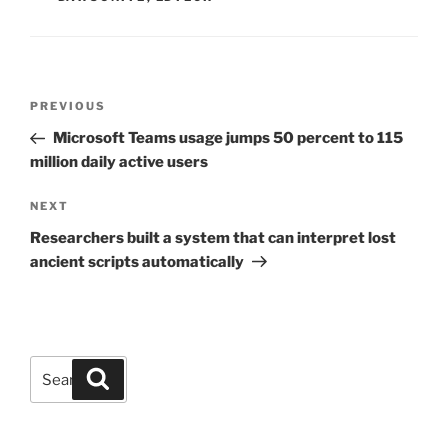
Post
Previous
PREVIOUS
navigation
Post
Microsoft Teams usage jumps 50 percent to 115
million daily active users
Next
NEXT
Post
Researchers built a system that can interpret lost
ancient scripts automatically
Search
Search
for: