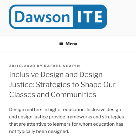
Skip
to
content
DAWSONITE
DawsonITE is a blog devoted to Educational Technology. It's
compiled by Rafael Scapin, Coordinator of Educational Technology
Menu
at Dawson College in Montreal (Canada).
POSTED
30/10/2020
BY
RAFAEL SCAPIN
ON
Inclusive Design and Design
Justice: Strategies to Shape Our
Classes and Communities
Design matters in higher education. Inclusive design
and design justice provide frameworks and strategies
that are attentive to learners for whom education has
not typically been designed.