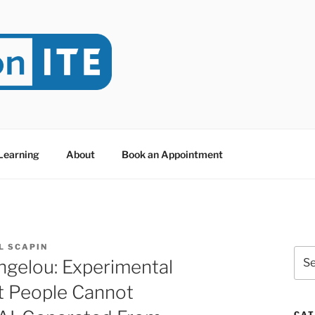
NITE
evoted to Educational Technology. It's compiled by Rafael Sc
y at Dawson College in Montreal (Canada).
 Learning
About
Book an Appointment
L SCAPIN
Sea
ngelou: Experimental
for:
t People Cannot
CAT