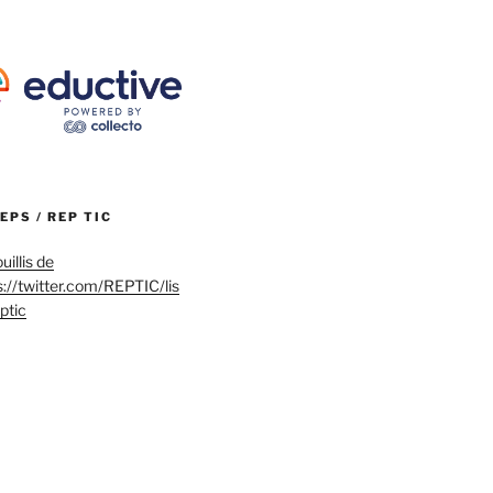
REPS / REP TIC
uillis de
s://twitter.com/REPTIC/lis
eptic