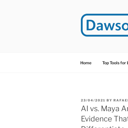
Skip
to
content
DAWSO
DawsonITE is a blog d
Educational Technolog
Home
Top Tools for
POSTED
23/04/2021
BY
RAFAE
ON
AI vs. Maya A
Evidence Tha