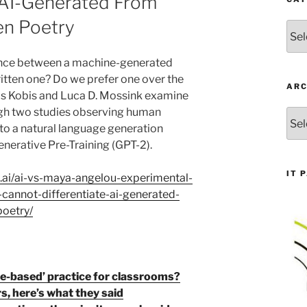
e AI-Generated From
n Poetry
Cate
rence between a machine-generated
tten one? Do we prefer one over the
ARC
ls Kobis and Luca D. Mossink examine
gh two studies observing human
Arch
to a natural language generation
nerative Pre-Training (GPT-2).
IT 
s.ai/ai-vs-maya-angelou-experimental-
cannot-differentiate-ai-generated-
oetry/
e-based’ practice for classrooms?
, here’s what they said