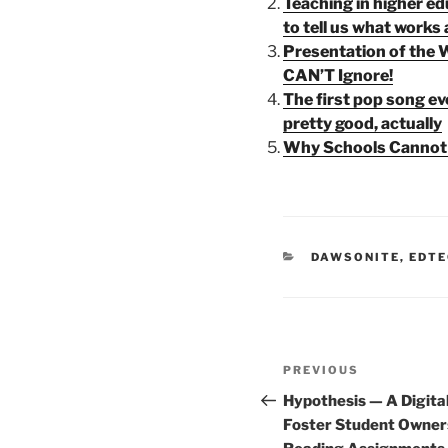
Teaching in higher ed
to tell us what works
Presentation of the 
CAN’T Ignore!
The first pop song ever
pretty good, actually
Why Schools Cannot 
CATEGORIES
DAWSONITE
,
EDTE
Post
Previous
PREVIOUS
navigation
Post
Hypothesis — A Digital
Foster Student Owner