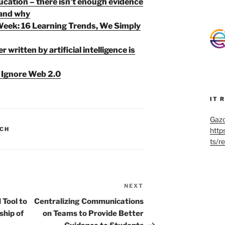
ucation – there isn’t enough evidence
 and why
Week: 16 Learning Trends, We Simply
 written by artificial intelligence is
Ignore Web 2.0
IT 
Gazo
CH
http
ts/r
NEXT
Next
Post
 Tool to
Centralizing Communications
ship of
on Teams to Provide Better