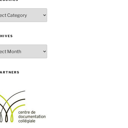
gories
HIVES
ives
PARTNERS