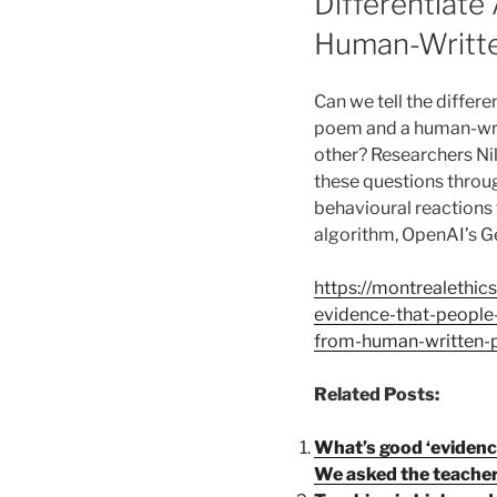
Differentiat
Human-Writte
Can we tell the diffe
poem and a human-wri
other? Researchers Ni
these questions throu
behavioural reactions 
algorithm, OpenAI’s Ge
https://montrealethic
evidence-that-people-
from-human-written-p
Related Posts:
What’s good ‘evidenc
We asked the teachers