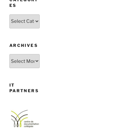
ES
Categories
ARCHIVES
Archives
IT
PARTNERS