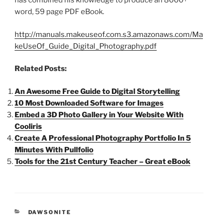
has combined his knowledge to produce an 8000+
word, 59 page PDF eBook.
http://manuals.makeuseof.com.s3.amazonaws.com/Ma
keUseOf_Guide_Digital_Photography.pdf
Related Posts:
An Awesome Free Guide to Digital Storytelling
10 Most Downloaded Software for Images
Embed a 3D Photo Gallery in Your Website With
Cooliris
Create A Professional Photography Portfolio In 5
Minutes With Pullfolio
Tools for the 21st Century Teacher – Great eBook
CATEGORIES
DAWSONITE