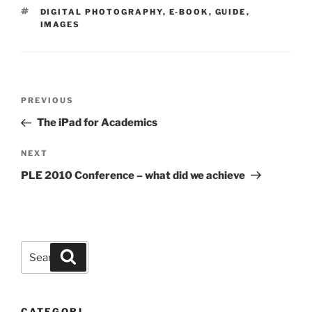
TAGS
DIGITAL PHOTOGRAPHY
,
E-BOOK
,
GUIDE
,
IMAGES
Post
Previous
PREVIOUS
navigation
Post
The iPad for Academics
Next
NEXT
Post
PLE 2010 Conference – what did we achieve
Search
Search
for:
CATEGORI