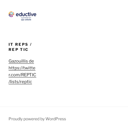
IT REPS /
REP TIC
Gazouillis de
https://twitte
r.com/REPTIC
/lists/reptic
Proudly powered by WordPress