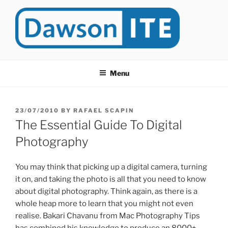
Skip
to
content
DAWSONITE
DawsonITE is a blog devoted to Educational Technology. It's
compiled by Rafael Scapin, Coordinator of Educational Technology
Menu
at Dawson College in Montreal (Canada).
POSTED
23/07/2010
BY
RAFAEL SCAPIN
ON
The Essential Guide To Digital
Photography
You may think that picking up a digital camera, turning
it on, and taking the photo is all that you need to know
about digital photography. Think again, as there is a
whole heap more to learn that you might not even
realise. Bakari Chavanu from Mac Photography Tips