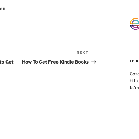
CH
NEXT
Next
Post
IT 
to Get
How To Get Free Kindle Books
Gazo
http
ts/r