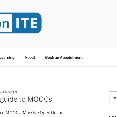
NITE
evoted to Educational Technology. It's compiled by Rafael Sc
y at Dawson College in Montreal (Canada).
 Learning
About
Book an Appointment
L SCAPIN
Sea
 guide to MOOCs
for:
what MOOCs (Massive Open Online
CAT