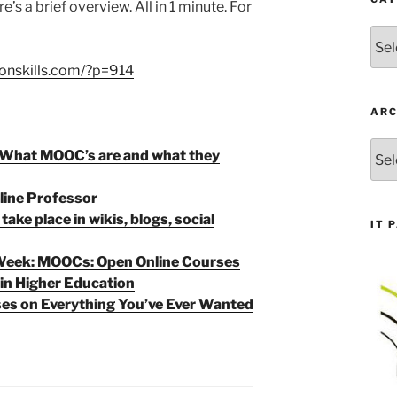
e’s a brief overview. All in 1 minute. For
Cate
onskills.com/?p=914
ARC
Arch
What MOOC’s are and what they
line Professor
ake place in wikis, blogs, social
IT 
 Week: MOOCs: Open Online Courses
 in Higher Education
es on Everything You’ve Ever Wanted