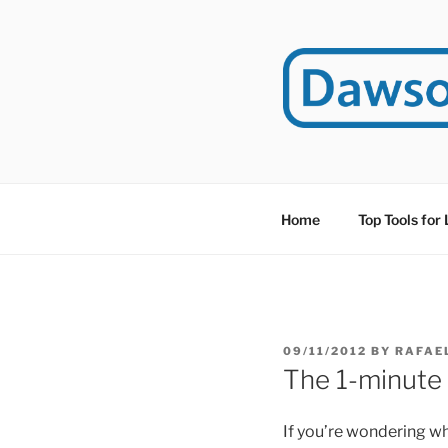
Skip
to
content
DAWSO
DawsonITE is a blog d
Educational Technolog
Home
Top Tools for
POSTED
09/11/2012
BY
RAFAE
ON
The 1-minute
If you’re wondering 