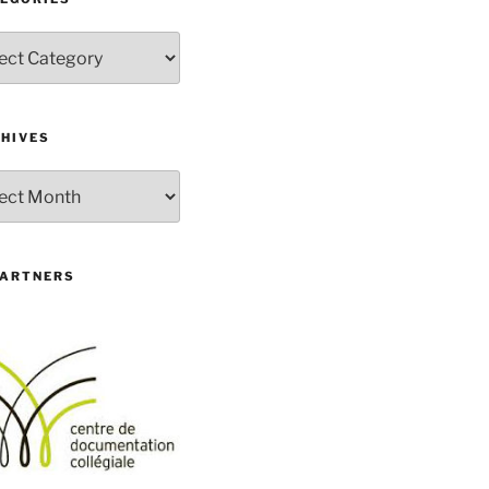
gories
HIVES
ives
PARTNERS