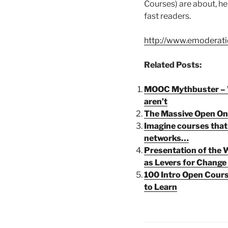
Courses) are about, her
fast readers.
http://www.emoderati
Related Posts:
MOOC Mythbuster – 
aren’t
The Massive Open On
Imagine courses that t
networks…
Presentation of the
as Levers for Change
100 Intro Open Cours
to Learn