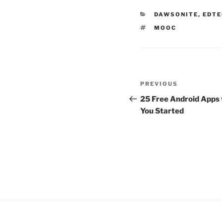
CATEGORIES
DAWSONITE
,
EDTE
TAGS
MOOC
Post
Previous
PREVIOUS
navigation
Post
25 Free Android Apps 
You Started