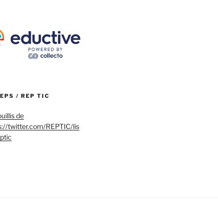
REPS / REP TIC
uillis de
s://twitter.com/REPTIC/lis
eptic